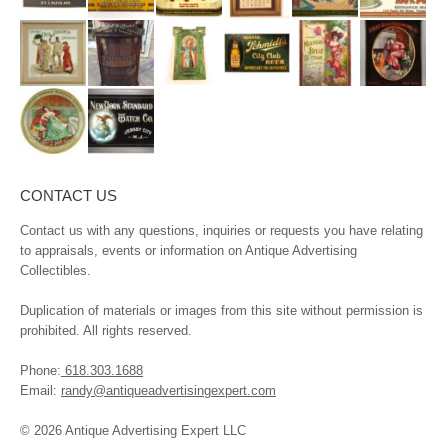
CONTACT US
Contact us with any questions, inquiries or requests you have relating
to appraisals, events or information on Antique Advertising
Collectibles.
Duplication of materials or images from this site without permission is
prohibited. All rights reserved.
Phone:
618.303.1688
Email:
randy@antiqueadvertisingexpert.com
© 2026 Antique Advertising Expert LLC