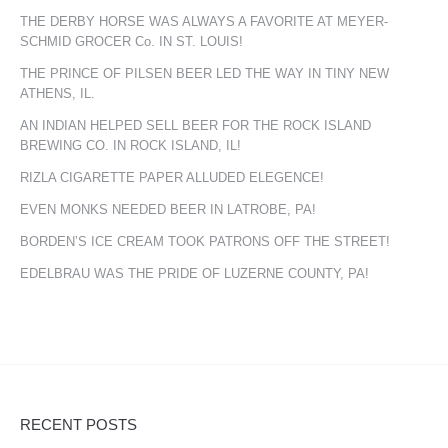
THE DERBY HORSE WAS ALWAYS A FAVORITE AT MEYER-
SCHMID GROCER Co. IN ST. LOUIS!
THE PRINCE OF PILSEN BEER LED THE WAY IN TINY NEW
ATHENS, IL.
AN INDIAN HELPED SELL BEER FOR THE ROCK ISLAND
BREWING CO. IN ROCK ISLAND, IL!
RIZLA CIGARETTE PAPER ALLUDED ELEGENCE!
EVEN MONKS NEEDED BEER IN LATROBE, PA!
BORDEN’S ICE CREAM TOOK PATRONS OFF THE STREET!
EDELBRAU WAS THE PRIDE OF LUZERNE COUNTY, PA!
RECENT POSTS