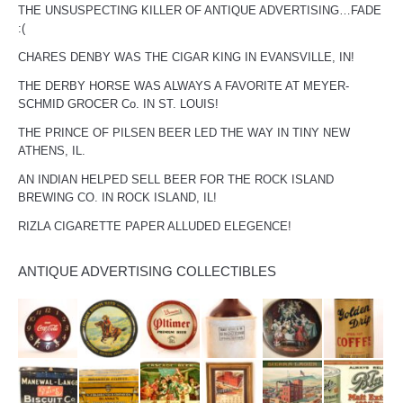
THE UNSUSPECTING KILLER OF ANTIQUE ADVERTISING…FADE
:(
CHARES DENBY WAS THE CIGAR KING IN EVANSVILLE, IN!
THE DERBY HORSE WAS ALWAYS A FAVORITE AT MEYER-
SCHMID GROCER Co. IN ST. LOUIS!
THE PRINCE OF PILSEN BEER LED THE WAY IN TINY NEW
ATHENS, IL.
AN INDIAN HELPED SELL BEER FOR THE ROCK ISLAND
BREWING CO. IN ROCK ISLAND, IL!
RIZLA CIGARETTE PAPER ALLUDED ELEGENCE!
ANTIQUE ADVERTISING COLLECTIBLES