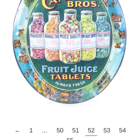
←
1
…
50
51
52
53
54