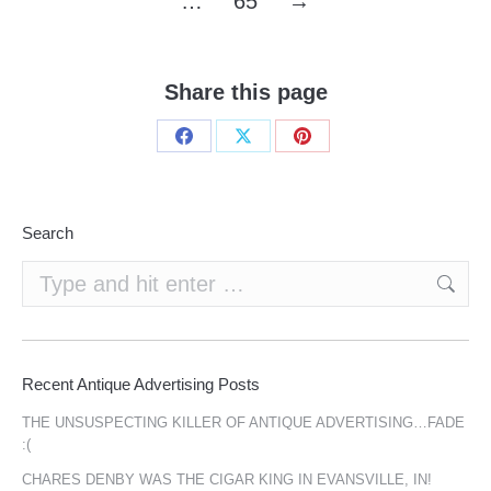
…
65
→
Share this page
Share
Share
Share
on
on
on
Facebook
X
Pinterest
Search
Search:
Recent Antique Advertising Posts
THE UNSUSPECTING KILLER OF ANTIQUE ADVERTISING…FADE
:(
CHARES DENBY WAS THE CIGAR KING IN EVANSVILLE, IN!