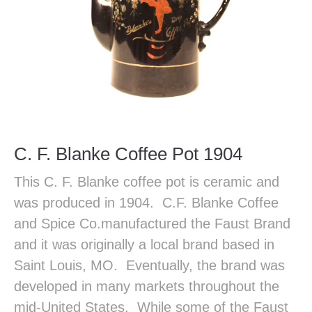
C. F. Blanke Coffee Pot 1904
This C. F. Blanke coffee pot is ceramic and
was produced in 1904. C.F. Blanke Coffee
and Spice Co.manufactured the Faust Brand
and it was originally a local brand based in
Saint Louis, MO. Eventually, the brand was
developed in many markets throughout the
mid-United States. While some of the Faust