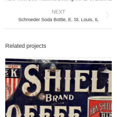
project:
NEXT
Next
Schroeder Soda Bottle, E. St. Louis, IL
project:
Related projects