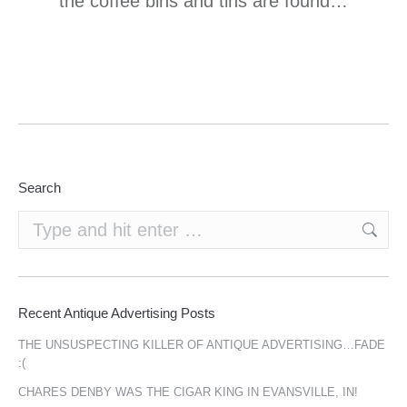
the coffee bins and tins are found…
Search
Search:
Recent Antique Advertising Posts
THE UNSUSPECTING KILLER OF ANTIQUE ADVERTISING…FADE
:(
CHARES DENBY WAS THE CIGAR KING IN EVANSVILLE, IN!