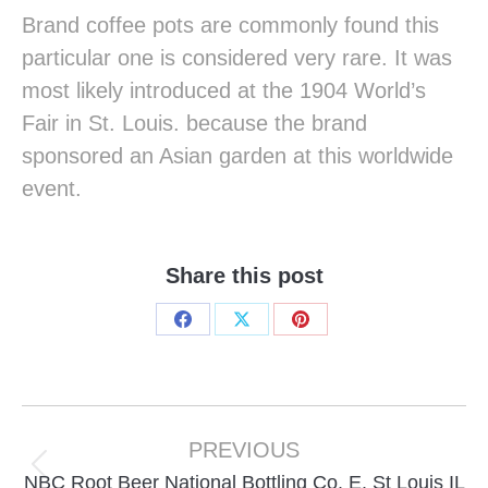
Brand coffee pots are commonly found this
particular one is considered very rare. It was
most likely introduced at the 1904 World’s
Fair in St. Louis. because the brand
sponsored an Asian garden at this worldwide
event.
Share this post
Share
Share
Share
on
on
on
Facebook
X
Pinterest
Project
navigation
PREVIOUS
Previous
NBC Root Beer National Bottling Co. E. St Louis IL