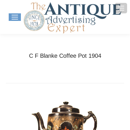
C F Blanke Coffee Pot 1904
You are here:
Home
Project
C F Blanke Coffee Pot…