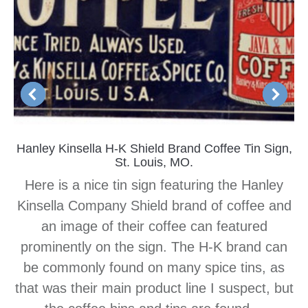
Hanley Kinsella H-K Shield Brand Coffee Tin Sign,
St. Louis, MO.
Here is a nice tin sign featuring the Hanley
Kinsella Company Shield brand of coffee and
an image of their coffee can featured
prominently on the sign. The H-K brand can
be commonly found on many spice tins, as
that was their main product line I suspect, but