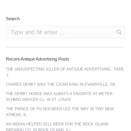
Search
Search:
Recent Antique Advertising Posts
THE UNSUSPECTING KILLER OF ANTIQUE ADVERTISING…FADE
:(
CHARES DENBY WAS THE CIGAR KING IN EVANSVILLE, IN!
THE DERBY HORSE WAS ALWAYS A FAVORITE AT MEYER-
SCHMID GROCER Co. IN ST. LOUIS!
THE PRINCE OF PILSEN BEER LED THE WAY IN TINY NEW
ATHENS, IL.
AN INDIAN HELPED SELL BEER FOR THE ROCK ISLAND
BREWING CO. IN ROCK ISLAND, IL!