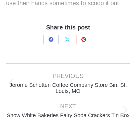
use their hands sometimes to scoop it out.
Share this post
Share
Share
Share
on
on
on
Facebook
X
Pinterest
Project
navigation
PREVIOUS
Jerome Schotten Coffee Company Store Bin, St.
Previous
Louis, MO
project:
NEXT
Next
Snow White Bakeries Fairy Soda Crackers Tin Box
project: