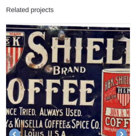
Related projects