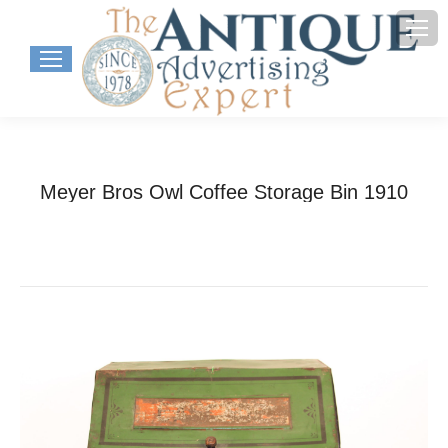
Meyer Bros Owl Coffee Storage Bin 1910
You are here:
Home
Project
Meyer Bros Owl Coffee Storage…