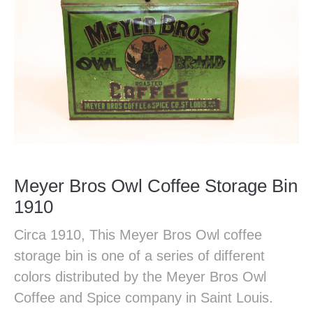
Meyer Bros Owl Coffee Storage Bin
1910
Circa 1910, This Meyer Bros Owl coffee
storage bin is one of a series of different
colors distributed by the Meyer Bros Owl
Coffee and Spice company in Saint Louis.