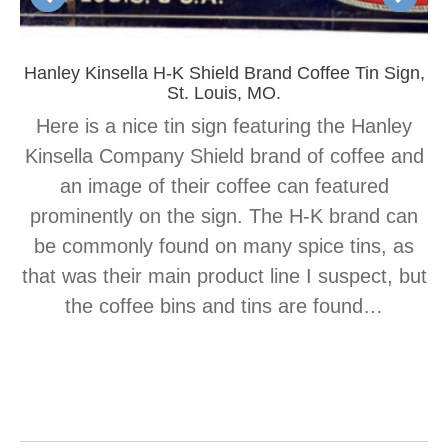
Hanley Kinsella H-K Shield Brand Coffee Tin Sign,
St. Louis, MO.
Here is a nice tin sign featuring the Hanley
Kinsella Company Shield brand of coffee and
an image of their coffee can featured
prominently on the sign. The H-K brand can
be commonly found on many spice tins, as
that was their main product line I suspect, but
the coffee bins and tins are found…