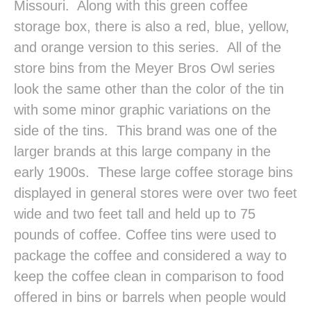
Missouri. Along with this green coffee
storage box, there is also a red, blue, yellow,
and orange version to this series. All of the
store bins from the Meyer Bros Owl series
look the same other than the color of the tin
with some minor graphic variations on the
side of the tins. This brand was one of the
larger brands at this large company in the
early 1900s. These large coffee storage bins
displayed in general stores were over two feet
wide and two feet tall and held up to 75
pounds of coffee. Coffee tins were used to
package the coffee and considered a way to
keep the coffee clean in comparison to food
offered in bins or barrels when people would