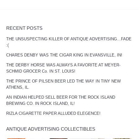
RECENT POSTS
THE UNSUSPECTING KILLER OF ANTIQUE ADVERTISING…FADE
:(
CHARES DENBY WAS THE CIGAR KING IN EVANSVILLE, IN!
THE DERBY HORSE WAS ALWAYS A FAVORITE AT MEYER-
SCHMID GROCER Co. IN ST. LOUIS!
THE PRINCE OF PILSEN BEER LED THE WAY IN TINY NEW
ATHENS, IL.
AN INDIAN HELPED SELL BEER FOR THE ROCK ISLAND
BREWING CO. IN ROCK ISLAND, IL!
RIZLA CIGARETTE PAPER ALLUDED ELEGENCE!
ANTIQUE ADVERTISING COLLECTIBLES