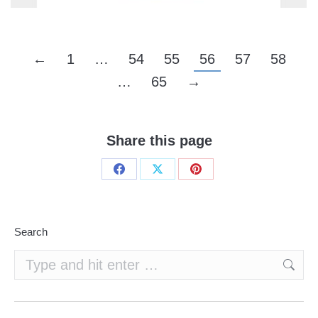
←
1
…
54
55
56
57
58
…
65
→
Share this page
Share
Share
Share
on
on
on
Facebook
X
Pinterest
Search
Search: