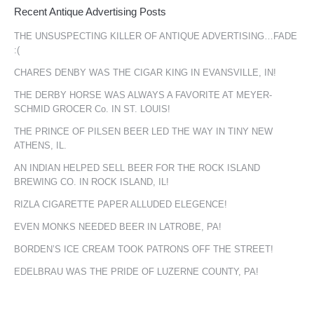
Recent Antique Advertising Posts
THE UNSUSPECTING KILLER OF ANTIQUE ADVERTISING…FADE
:(
CHARES DENBY WAS THE CIGAR KING IN EVANSVILLE, IN!
THE DERBY HORSE WAS ALWAYS A FAVORITE AT MEYER-
SCHMID GROCER Co. IN ST. LOUIS!
THE PRINCE OF PILSEN BEER LED THE WAY IN TINY NEW
ATHENS, IL.
AN INDIAN HELPED SELL BEER FOR THE ROCK ISLAND
BREWING CO. IN ROCK ISLAND, IL!
RIZLA CIGARETTE PAPER ALLUDED ELEGENCE!
EVEN MONKS NEEDED BEER IN LATROBE, PA!
BORDEN’S ICE CREAM TOOK PATRONS OFF THE STREET!
EDELBRAU WAS THE PRIDE OF LUZERNE COUNTY, PA!