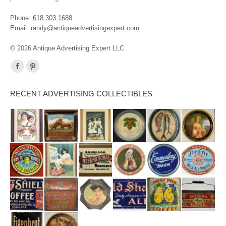
Phone:
618.303.1688
Email:
randy@antiqueadvertisingexpert.com
© 2026 Antique Advertising Expert LLC
Find us on:
Facebook
Pinterest
page
page
RECENT ADVERTISING COLLECTIBLES
opens
opens
in
in
new
new
window
window