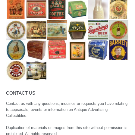
CONTACT US
Contact us with any questions, inquiries or requests you have relating
to appraisals, events or information on Antique Advertising
Collectibles.
Duplication of materials or images from this site without permission is
prohibited. All rights reserved.