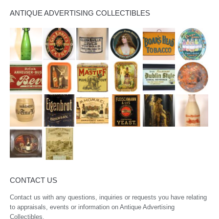
ANTIQUE ADVERTISING COLLECTIBLES
CONTACT US
Contact us with any questions, inquiries or requests you have relating
to appraisals, events or information on Antique Advertising
Collectibles.