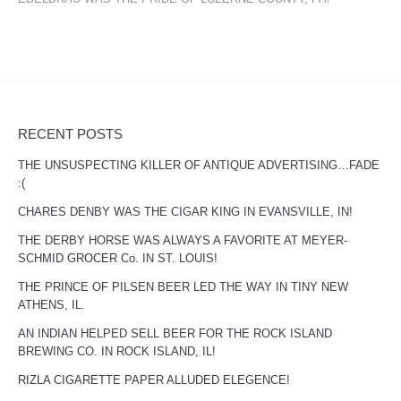
RECENT POSTS
THE UNSUSPECTING KILLER OF ANTIQUE ADVERTISING…FADE
:(
CHARES DENBY WAS THE CIGAR KING IN EVANSVILLE, IN!
THE DERBY HORSE WAS ALWAYS A FAVORITE AT MEYER-
SCHMID GROCER Co. IN ST. LOUIS!
THE PRINCE OF PILSEN BEER LED THE WAY IN TINY NEW
ATHENS, IL.
AN INDIAN HELPED SELL BEER FOR THE ROCK ISLAND
BREWING CO. IN ROCK ISLAND, IL!
RIZLA CIGARETTE PAPER ALLUDED ELEGENCE!