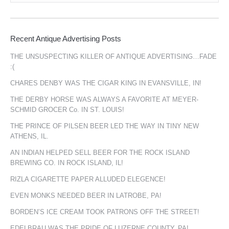
Recent Antique Advertising Posts
THE UNSUSPECTING KILLER OF ANTIQUE ADVERTISING…FADE
:(
CHARES DENBY WAS THE CIGAR KING IN EVANSVILLE, IN!
THE DERBY HORSE WAS ALWAYS A FAVORITE AT MEYER-
SCHMID GROCER Co. IN ST. LOUIS!
THE PRINCE OF PILSEN BEER LED THE WAY IN TINY NEW
ATHENS, IL.
AN INDIAN HELPED SELL BEER FOR THE ROCK ISLAND
BREWING CO. IN ROCK ISLAND, IL!
RIZLA CIGARETTE PAPER ALLUDED ELEGENCE!
EVEN MONKS NEEDED BEER IN LATROBE, PA!
BORDEN’S ICE CREAM TOOK PATRONS OFF THE STREET!
EDELBRAU WAS THE PRIDE OF LUZERNE COUNTY, PA!