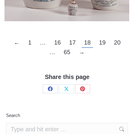
←
1
…
16
17
18
19
20
…
65
→
Share this page
Share
Share
Share
on
on
on
Facebook
X
Pinterest
Search
Search: