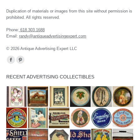
Duplication of materials or images from this site without permission is
prohibited. All rights reserved.
Phone:
618.303.1688
Email:
randy@antiqueadvertisingexpert.com
© 2026 Antique Advertising Expert LLC
Find us on:
Facebook
Pinterest
page
page
RECENT ADVERTISING COLLECTIBLES
opens
opens
in
in
new
new
window
window