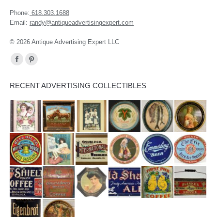
Phone:
618.303.1688
Email:
randy@antiqueadvertisingexpert.com
© 2026 Antique Advertising Expert LLC
Find us on:
Facebook
Pinterest
page
page
RECENT ADVERTISING COLLECTIBLES
opens
opens
in
in
new
new
window
window