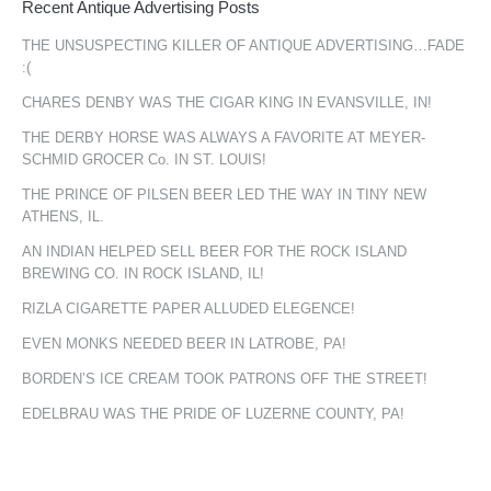
Recent Antique Advertising Posts
THE UNSUSPECTING KILLER OF ANTIQUE ADVERTISING…FADE
:(
CHARES DENBY WAS THE CIGAR KING IN EVANSVILLE, IN!
THE DERBY HORSE WAS ALWAYS A FAVORITE AT MEYER-
SCHMID GROCER Co. IN ST. LOUIS!
THE PRINCE OF PILSEN BEER LED THE WAY IN TINY NEW
ATHENS, IL.
AN INDIAN HELPED SELL BEER FOR THE ROCK ISLAND
BREWING CO. IN ROCK ISLAND, IL!
RIZLA CIGARETTE PAPER ALLUDED ELEGENCE!
EVEN MONKS NEEDED BEER IN LATROBE, PA!
BORDEN’S ICE CREAM TOOK PATRONS OFF THE STREET!
EDELBRAU WAS THE PRIDE OF LUZERNE COUNTY, PA!