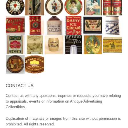
CONTACT US
Contact us with any questions, inquiries or requests you have relating
to appraisals, events or information on Antique Advertising
Collectibles.
Duplication of materials or images from this site without permission is
prohibited. All rights reserved.