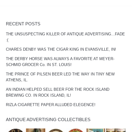
RECENT POSTS
THE UNSUSPECTING KILLER OF ANTIQUE ADVERTISING…FADE
:(
CHARES DENBY WAS THE CIGAR KING IN EVANSVILLE, IN!
THE DERBY HORSE WAS ALWAYS A FAVORITE AT MEYER-
SCHMID GROCER Co. IN ST. LOUIS!
THE PRINCE OF PILSEN BEER LED THE WAY IN TINY NEW
ATHENS, IL.
AN INDIAN HELPED SELL BEER FOR THE ROCK ISLAND
BREWING CO. IN ROCK ISLAND, IL!
RIZLA CIGARETTE PAPER ALLUDED ELEGENCE!
ANTIQUE ADVERTISING COLLECTIBLES