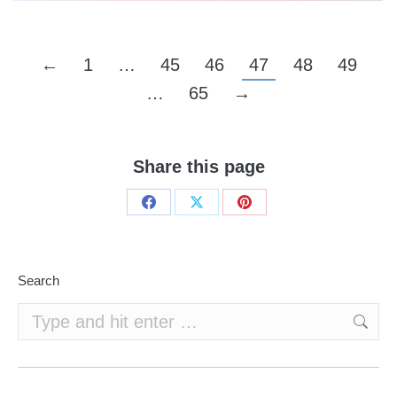
←
1
…
45
46
47
48
49
…
65
→
Share this page
Share
Share
Share
on
on
on
Facebook
X
Pinterest
Search
Search: