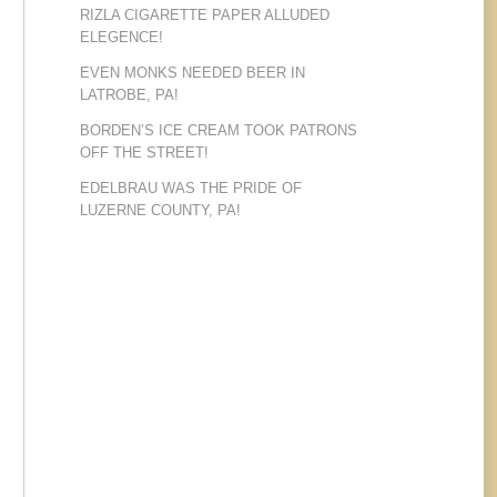
RIZLA CIGARETTE PAPER ALLUDED
ELEGENCE!
EVEN MONKS NEEDED BEER IN
LATROBE, PA!
BORDEN’S ICE CREAM TOOK PATRONS
OFF THE STREET!
EDELBRAU WAS THE PRIDE OF
LUZERNE COUNTY, PA!