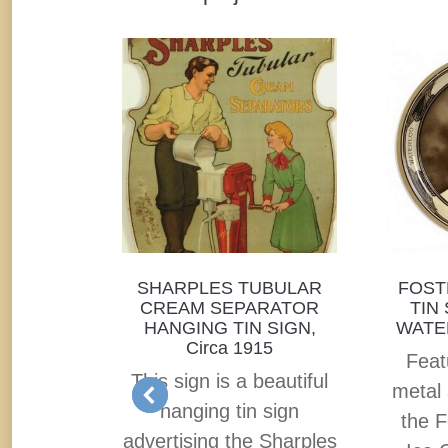
by First
SHARPLES TUBULAR
FOST
t. Louis,
CREAM SEPARATOR
TIN
1915
HANGING TIN SIGN,
WATER
Circa 1915
rcelain
Feat
This sign is a beautiful
gn from
metal 
hanging tin sign
ry based
the F
advertising the Sharples