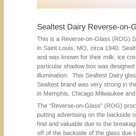
Sealtest Dairy Reverse-on-
This is a Reverse-on-Glass (ROG) 
in Saint Louis, MO, circa 1940. Sealt
and was known for their milk, ice c
particular shadow box was designed to
illumination. This Sealtest Dairy gla
Sealtest brand was very strong in t
in Memphis, Chicago Milwaukee and 
The “Reverse-on-Glass” (ROG) proce
putting advertising on the backside 
find and valuable due to the breakag
off of the backside of the glass due