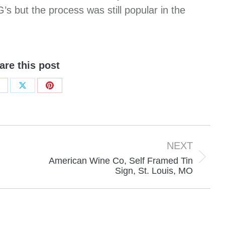
s but the process was still popular in the
are this post
hare
Share
Share
n
on
on
acebook
X
Pinterest
NEXT
American Wine Co, Self Framed Tin
Next
Sign, St. Louis, MO
project: