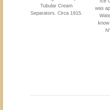
O. Circa
Ice 
Tubular Cream
ertises
was ap
Separators. Circa 1915.
the sign.
Water
know 
NY