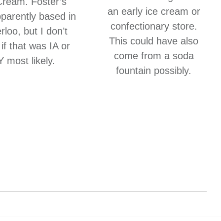
Cream. Foster’s
an early ice cream or
parently based in
confectionary store.
loo, but I don’t
This could have also
if that was IA or
come from a soda
 most likely.
fountain possibly.