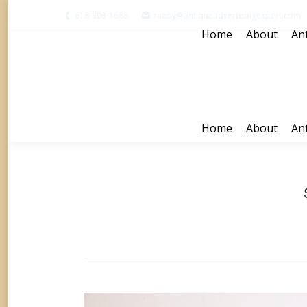
618-303-1688
randy@antiqueadvertisingexpert.com
Home
About
Ant
Home
About
Ant