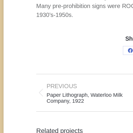
Many pre-prohibition signs were ROG’
1930’s-1950s.
Sh
S
o
F
Project
navigation
PREVIOUS
Paper Lithograph, Waterloo Milk
Previous
Company, 1922
project:
Related projects