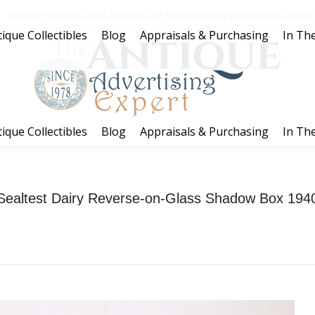
CONTACT US FOR A FREE APPRAISAL OF YOUR ANTIQUE ADVERTISING COLLECT
ique Collectibles
Blog
Appraisals & Purchasing
In The
ique Collectibles
Blog
Appraisals & Purchasing
In The
Sealtest Dairy Reverse-on-Glass Shadow Box 194
You are here:
Home
Project
Sealtest Dairy Reverse-on-Glass Shadow Box…