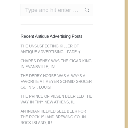
Search:
Recent Antique Advertising Posts
THE UNSUSPECTING KILLER OF
ANTIQUE ADVERTISING…FADE :(
CHARES DENBY WAS THE CIGAR KING
IN EVANSVILLE, IN!
THE DERBY HORSE WAS ALWAYS A
FAVORITE AT MEYER-SCHMID GROCER
Co. IN ST. LOUIS!
THE PRINCE OF PILSEN BEER LED THE
WAY IN TINY NEW ATHENS, IL.
AN INDIAN HELPED SELL BEER FOR
THE ROCK ISLAND BREWING CO. IN
ROCK ISLAND, IL!