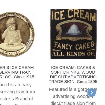
ER’S ICE CREAM
ICE CREAM, CAKES &
 SERVING TRAY.
SOFT DRINKS, WOOD
LOO. Circa 1915
DIE CUT ADVERTISING
TRADE SIGN. Circa 1895
ured is an early
Featured is a gorgeous
serving tray from
advertising wooden
oster’s Brand of
diecut trade sign from