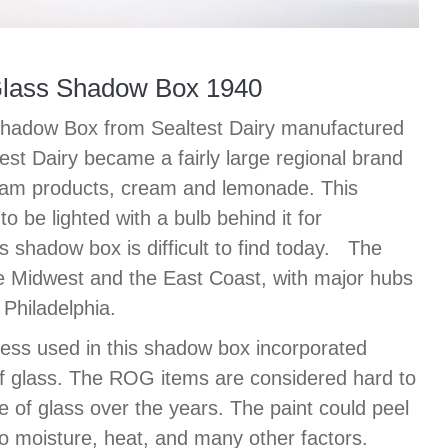
Glass Shadow Box 1940
Shadow Box from Sealtest Dairy manufactured
est Dairy became a fairly large regional brand
ream products, cream and lemonade. This
 be lighted with a bulb behind it for
ss shadow box is difficult to find today. The
he Midwest and the East Coast, with major hubs
Philadelphia.
ss used in this shadow box incorporated
of glass. The ROG items are considered hard to
e of glass over the years. The paint could peel
 to moisture, heat, and many other factors.