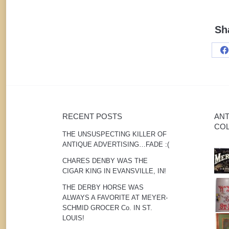
Sh
S
o
F
RECENT POSTS
ANT
COL
THE UNSUSPECTING KILLER OF
ANTIQUE ADVERTISING…FADE :(
CHARES DENBY WAS THE
CIGAR KING IN EVANSVILLE, IN!
THE DERBY HORSE WAS
ALWAYS A FAVORITE AT MEYER-
SCHMID GROCER Co. IN ST.
LOUIS!