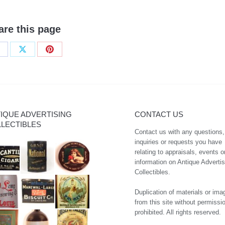
are this page
hare
Share
Share
n
on
on
acebook
X
Pinterest
IQUE ADVERTISING
CONTACT US
LECTIBLES
Contact us with any questions,
inquiries or requests you have
relating to appraisals, events o
information on Antique Advertis
Collectibles.
Duplication of materials or ima
from this site without permissio
prohibited. All rights reserved.