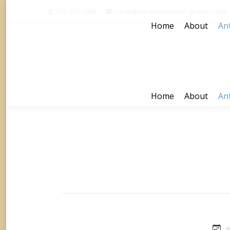
618-303-1688
randy@antiqueadvertisingexpert.com
Home
About
Ant
Home
About
Ant