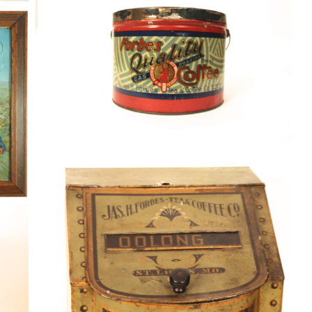
Coffee
By
Randy Huetsch
August 10, 2014
Jas. H. Forbes Tea & Coffee Co. Tin
Store Bin, St. Louis, MO. Circa 1905
Coffee
By
Randy Huetsch
January 4, 2015