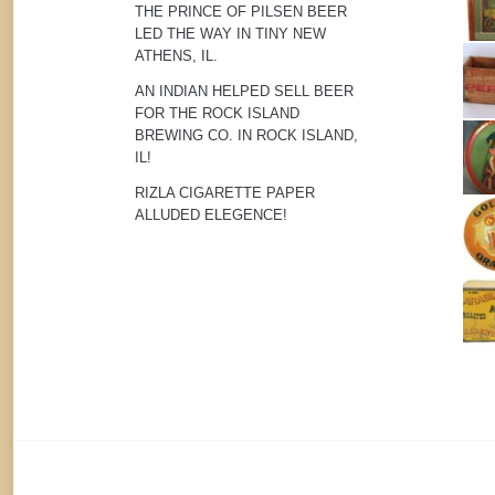
THE PRINCE OF PILSEN BEER
LED THE WAY IN TINY NEW
ATHENS, IL.
AN INDIAN HELPED SELL BEER
FOR THE ROCK ISLAND
BREWING CO. IN ROCK ISLAND,
IL!
RIZLA CIGARETTE PAPER
ALLUDED ELEGENCE!