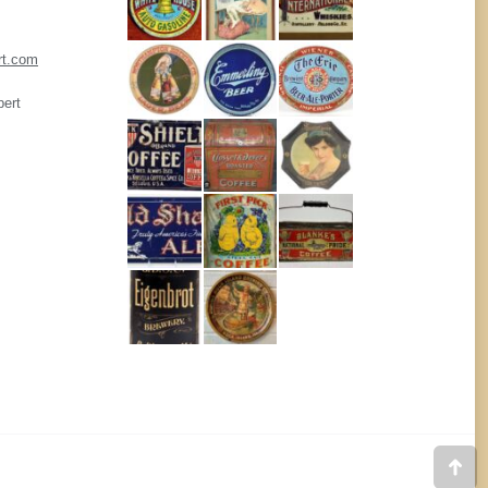
rt.com
pert
Go