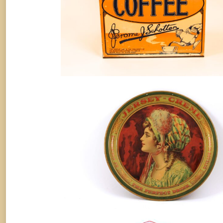
Jersey Creme Soda Metal Serving
Tray, 1910.
Soda
By
Randy Huetsch
August 10, 2014