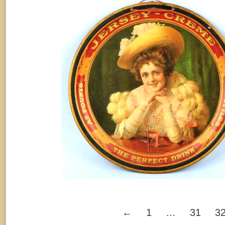
Jersey-Creme Soft Drink Serving Tra
1910
Soda
By
Randy Huetsch
January 6, 2015
←
1
…
31
3