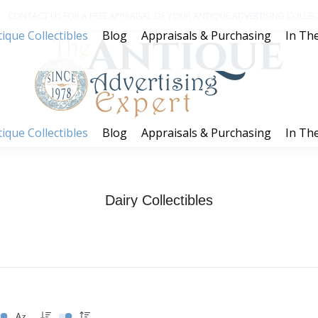
CONTACT US FOR A FREE APPRAISAL OF YOUR ANTIQUE ADVERTISING COLLECT
ique Collectibles
Blog
Appraisals & Purchasing
In The
ique Collectibles
Blog
Appraisals & Purchasing
In The
Dairy Collectibles
You are here:
Home
Dairy Collectibles