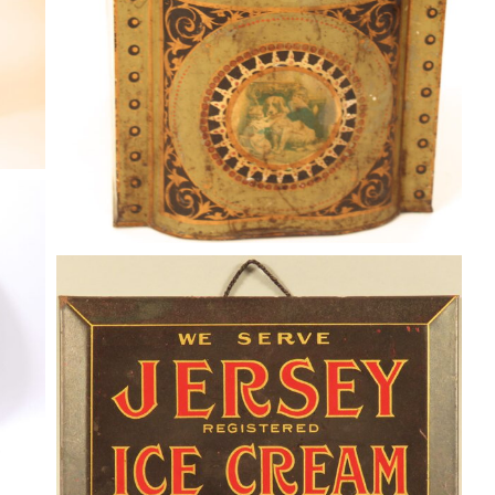
JERSEY ICE CREAM TIN OVER
CARDBOARD SIGN, “THE GOOD
KIND”. Circa 1930
Dairy
By
Randy Huetsch
January 27, 2017