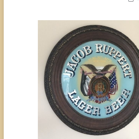
JACOB RUPPERT BREWERY LAG
BEER ROG SIGN, N.Y.C., Circa 190
Breweriana
By
Randy Huetsch
November 13, 2017