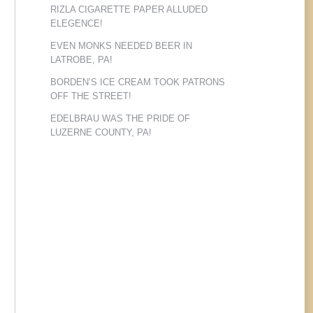
RIZLA CIGARETTE PAPER ALLUDED
ELEGENCE!
EVEN MONKS NEEDED BEER IN
LATROBE, PA!
BORDEN’S ICE CREAM TOOK PATRONS
OFF THE STREET!
EDELBRAU WAS THE PRIDE OF
LUZERNE COUNTY, PA!