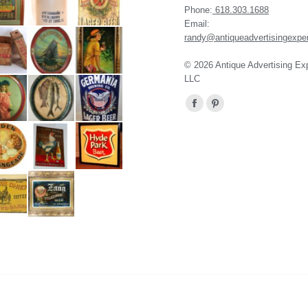
Phone:
618.303.1688
Email:
randy@antiqueadvertisingexpe
© 2026 Antique Advertising Ex
LLC
Find us on:
Facebook
Pinterest
page
page
opens
opens
in
in
new
new
window
window