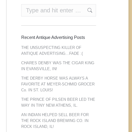
Search:
Recent Antique Advertising Posts
THE UNSUSPECTING KILLER OF
ANTIQUE ADVERTISING…FADE :(
CHARES DENBY WAS THE CIGAR KING
IN EVANSVILLE, IN!
THE DERBY HORSE WAS ALWAYS A
FAVORITE AT MEYER-SCHMID GROCER
Co. IN ST. LOUIS!
THE PRINCE OF PILSEN BEER LED THE
WAY IN TINY NEW ATHENS, IL.
AN INDIAN HELPED SELL BEER FOR
THE ROCK ISLAND BREWING CO. IN
ROCK ISLAND, IL!