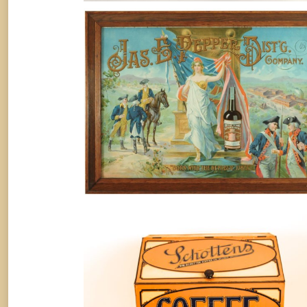
JAS. E. PEPPER DISTILLING CO.,
LOUISVILLE, KY. TIN SIGN. Circa
1905
Whiskey
By
Randy Huetsch
September 30, 2018
Jerome Schotten Coffee Company
Store Bin, St. Louis, MO
Coffee
By
Randy Huetsch
August 10, 2014