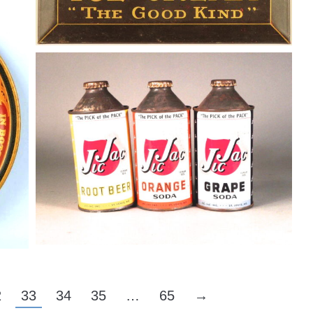
y,
Jic Jac Soda Cans 1950
Soda
By
Randy Huetsch
August 10, 2014
2
33
34
35
…
65
→