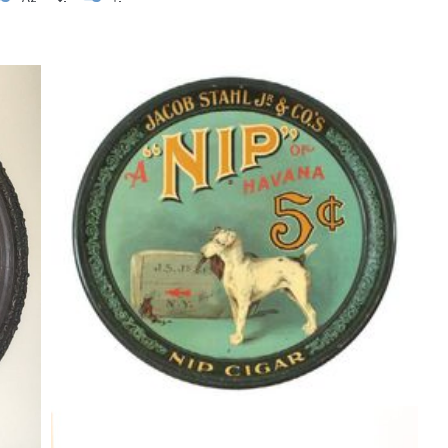
ER
JACOB STAHL JR. TOBACCO CO.,
0
NIP OF HAVANA CIGAR TRAY. Circa
1900
Tobaccianna
By
Randy Huetsch
January 27, 2017
Jas Forbes Coffee Co Tin Can, St.
Louis, MO