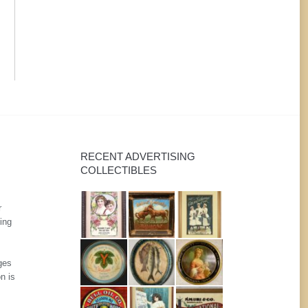
RECENT ADVERTISING
COLLECTIBLES
r
ing
ges
n is