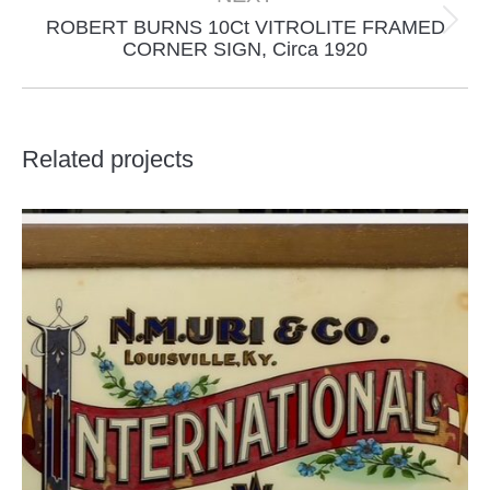
ROBERT BURNS 10Ct VITROLITE FRAMED
Next
CORNER SIGN, Circa 1920
project:
Related projects