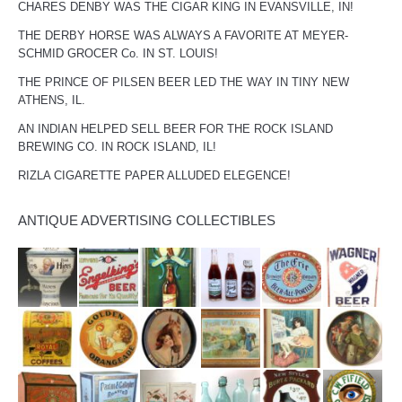
CHARES DENBY WAS THE CIGAR KING IN EVANSVILLE, IN!
THE DERBY HORSE WAS ALWAYS A FAVORITE AT MEYER-
SCHMID GROCER Co. IN ST. LOUIS!
THE PRINCE OF PILSEN BEER LED THE WAY IN TINY NEW
ATHENS, IL.
AN INDIAN HELPED SELL BEER FOR THE ROCK ISLAND
BREWING CO. IN ROCK ISLAND, IL!
RIZLA CIGARETTE PAPER ALLUDED ELEGENCE!
ANTIQUE ADVERTISING COLLECTIBLES