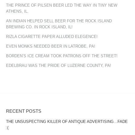
THE PRINCE OF PILSEN BEER LED THE WAY IN TINY NEW
ATHENS, IL.
AN INDIAN HELPED SELL BEER FOR THE ROCK ISLAND
BREWING CO. IN ROCK ISLAND, IL!
RIZLA CIGARETTE PAPER ALLUDED ELEGENCE!
EVEN MONKS NEEDED BEER IN LATROBE, PA!
BORDEN’S ICE CREAM TOOK PATRONS OFF THE STREET!
EDELBRAU WAS THE PRIDE OF LUZERNE COUNTY, PA!
RECENT POSTS
THE UNSUSPECTING KILLER OF ANTIQUE ADVERTISING…FADE
:(