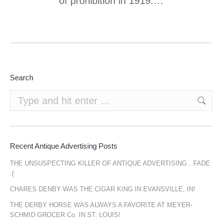
of prohibition in 1919.…
Search
Search:
Recent Antique Advertising Posts
THE UNSUSPECTING KILLER OF ANTIQUE ADVERTISING…FADE
:(
CHARES DENBY WAS THE CIGAR KING IN EVANSVILLE, IN!
THE DERBY HORSE WAS ALWAYS A FAVORITE AT MEYER-
SCHMID GROCER Co. IN ST. LOUIS!