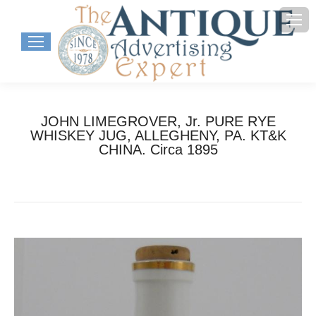
JOHN LIMEGROVER, Jr. PURE RYE
WHISKEY JUG, ALLEGHENY, PA. KT&K
CHINA. Circa 1895
You are here:
Home
Project
JOHN LIMEGROVER, Jr. PURE RYE…