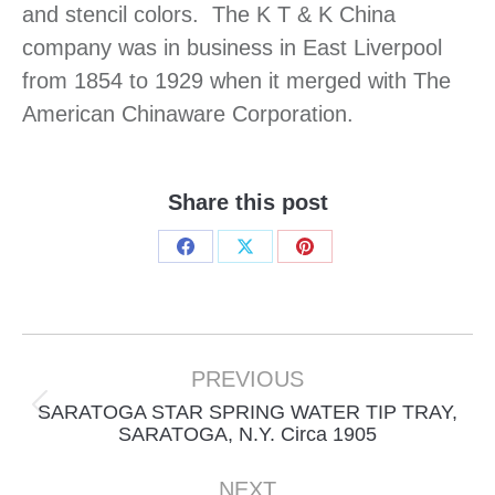
and stencil colors. The K T & K China
company was in business in East Liverpool
from 1854 to 1929 when it merged with The
American Chinaware Corporation.
Share this post
Share
Share
Share
on
on
on
Facebook
X
Pinterest
Project
navigation
PREVIOUS
SARATOGA STAR SPRING WATER TIP TRAY,
Previous
SARATOGA, N.Y. Circa 1905
project:
NEXT