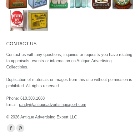
CONTACT US
Contact us with any questions, inquiries or requests you have relating
to appraisals, events or information on Antique Advertising
Collectibles.
Duplication of materials or images from this site without permission is
prohibited. All rights reserved.
Phone:
618.303.1688
Email:
randy@antiqueadvertisingexpert.com
© 2026 Antique Advertising Expert LLC
Find us on:
Facebook
Pinterest
page
page