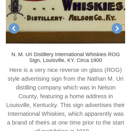
N. M. Uri Distillery International Whiskies ROG
Sign, Louisville, KY. Circa 1900
Here is a very nice reverse on glass (ROG)
style advertising sign from the Nathan M. Uri
distilling company which was in Nelson
County, featuring a home address in
Louisville, Kentucky. This sign advertises their
International Whiskies, which apparently was
a brand of theirs at one time prior to the start