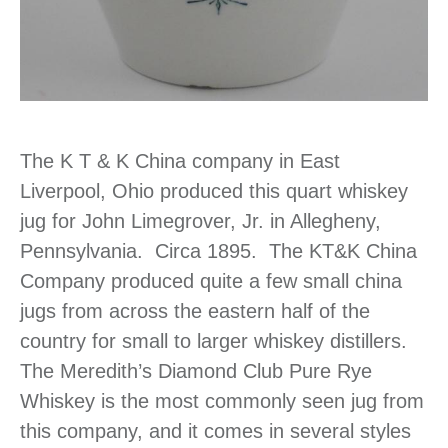
The K T & K China company in East
Liverpool, Ohio produced this quart whiskey
jug for John Limegrover, Jr. in Allegheny,
Pennsylvania. Circa 1895. The KT&K China
Company produced quite a few small china
jugs from across the eastern half of the
country for small to larger whiskey distillers.
The Meredith’s Diamond Club Pure Rye
Whiskey is the most commonly seen jug from
this company, and it comes in several styles