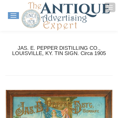
JAS. E. PEPPER DISTILLING CO.,
LOUISVILLE, KY. TIN SIGN. Circa 1905
You are here:
Home
Project
JAS. E. PEPPER DISTILLING CO.,…