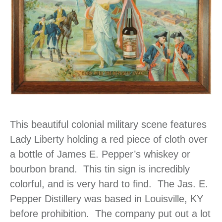
This beautiful colonial military scene features
Lady Liberty holding a red piece of cloth over
a bottle of James E. Pepper’s whiskey or
bourbon brand. This tin sign is incredibly
colorful, and is very hard to find. The Jas. E.
Pepper Distillery was based in Louisville, KY
before prohibition. The company put out a lot