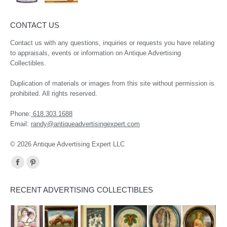
CONTACT US
Contact us with any questions, inquiries or requests you have relating
to appraisals, events or information on Antique Advertising
Collectibles.
Duplication of materials or images from this site without permission is
prohibited. All rights reserved.
Phone:
618.303.1688
Email:
randy@antiqueadvertisingexpert.com
© 2026 Antique Advertising Expert LLC
Find us on:
Facebook
Pinterest
page
page
RECENT ADVERTISING COLLECTIBLES
opens
opens
in
in
new
new