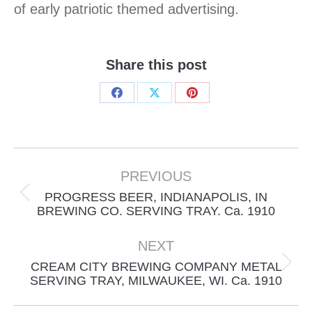
of early patriotic themed advertising.
Share this post
Share
Share
Share
on
on
on
Facebook
X
Pinterest
Project
navigation
PREVIOUS
PROGRESS BEER, INDIANAPOLIS, IN
Previous
BREWING CO. SERVING TRAY. Ca. 1910
project:
NEXT
CREAM CITY BREWING COMPANY METAL
Next
SERVING TRAY, MILWAUKEE, WI. Ca. 1910
project: