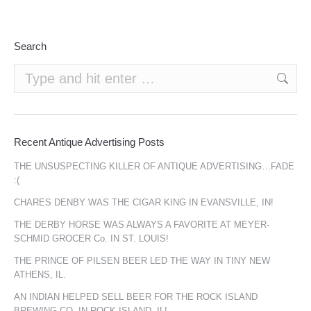
Search
Search:
Recent Antique Advertising Posts
THE UNSUSPECTING KILLER OF ANTIQUE ADVERTISING…FADE
:(
CHARES DENBY WAS THE CIGAR KING IN EVANSVILLE, IN!
THE DERBY HORSE WAS ALWAYS A FAVORITE AT MEYER-
SCHMID GROCER Co. IN ST. LOUIS!
THE PRINCE OF PILSEN BEER LED THE WAY IN TINY NEW
ATHENS, IL.
AN INDIAN HELPED SELL BEER FOR THE ROCK ISLAND
BREWING CO. IN ROCK ISLAND, IL!