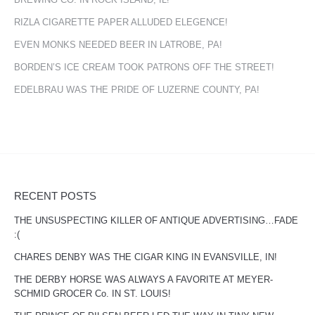
RIZLA CIGARETTE PAPER ALLUDED ELEGENCE!
EVEN MONKS NEEDED BEER IN LATROBE, PA!
BORDEN’S ICE CREAM TOOK PATRONS OFF THE STREET!
EDELBRAU WAS THE PRIDE OF LUZERNE COUNTY, PA!
RECENT POSTS
THE UNSUSPECTING KILLER OF ANTIQUE ADVERTISING…FADE
:(
CHARES DENBY WAS THE CIGAR KING IN EVANSVILLE, IN!
THE DERBY HORSE WAS ALWAYS A FAVORITE AT MEYER-
SCHMID GROCER Co. IN ST. LOUIS!