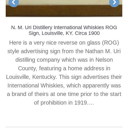
N. M. Uri Distillery International Whiskies ROG
Sign, Louisville, KY. Circa 1900
Here is a very nice reverse on glass (ROG)
style advertising sign from the Nathan M. Uri
distilling company which was in Nelson
County, featuring a home address in
Louisville, Kentucky. This sign advertises their
International Whiskies, which apparently was
a brand of theirs at one time prior to the start
of prohibition in 1919.…