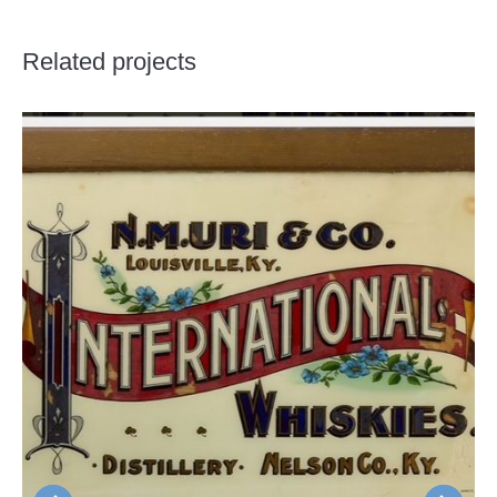
Related projects