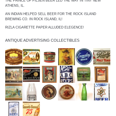
THE PRINCE OF PILSEN BEER LED THE WAY IN TINY NEW
ATHENS, IL.
AN INDIAN HELPED SELL BEER FOR THE ROCK ISLAND
BREWING CO. IN ROCK ISLAND, IL!
RIZLA CIGARETTE PAPER ALLUDED ELEGENCE!
ANTIQUE ADVERTISING COLLECTIBLES