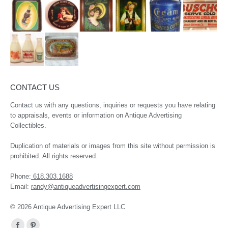
CONTACT US
Contact us with any questions, inquiries or requests you have relating
to appraisals, events or information on Antique Advertising
Collectibles.
Duplication of materials or images from this site without permission is
prohibited. All rights reserved.
Phone:
618.303.1688
Email:
randy@antiqueadvertisingexpert.com
© 2026 Antique Advertising Expert LLC
Find us on: