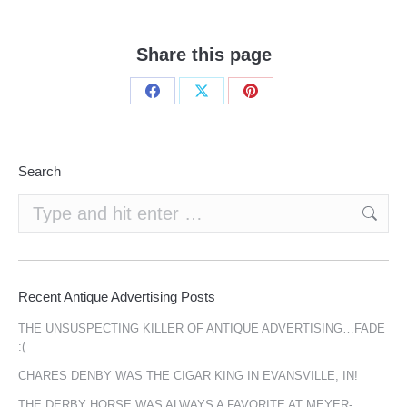
Share this page
Share
Share
Share
on
on
on
Facebook
X
Pinterest
Search
Search:
Recent Antique Advertising Posts
THE UNSUSPECTING KILLER OF ANTIQUE ADVERTISING…FADE
:(
CHARES DENBY WAS THE CIGAR KING IN EVANSVILLE, IN!
THE DERBY HORSE WAS ALWAYS A FAVORITE AT MEYER-