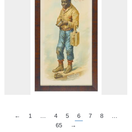
←
1
…
4
5
6
7
8
…
65
→