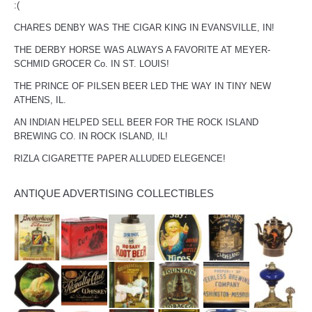
:(
CHARES DENBY WAS THE CIGAR KING IN EVANSVILLE, IN!
THE DERBY HORSE WAS ALWAYS A FAVORITE AT MEYER-
SCHMID GROCER Co. IN ST. LOUIS!
THE PRINCE OF PILSEN BEER LED THE WAY IN TINY NEW
ATHENS, IL.
AN INDIAN HELPED SELL BEER FOR THE ROCK ISLAND
BREWING CO. IN ROCK ISLAND, IL!
RIZLA CIGARETTE PAPER ALLUDED ELEGENCE!
ANTIQUE ADVERTISING COLLECTIBLES