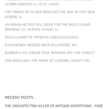
SCHMID GROCER Co. IN ST. LOUIS!
THE PRINCE OF PILSEN BEER LED THE WAY IN TINY NEW
ATHENS, IL.
AN INDIAN HELPED SELL BEER FOR THE ROCK ISLAND
BREWING CO. IN ROCK ISLAND, IL!
RIZLA CIGARETTE PAPER ALLUDED ELEGENCE!
EVEN MONKS NEEDED BEER IN LATROBE, PA!
BORDEN’S ICE CREAM TOOK PATRONS OFF THE STREET!
EDELBRAU WAS THE PRIDE OF LUZERNE COUNTY, PA!
RECENT POSTS
THE UNSUSPECTING KILLER OF ANTIQUE ADVERTISING…FADE