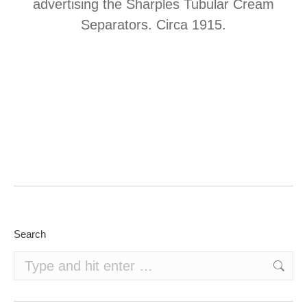
advertising the Sharples Tubular Cream
Separators. Circa 1915.
Search
Search: