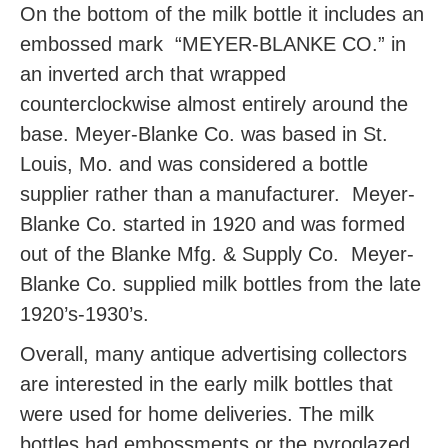
On the bottom of the milk bottle it includes an
embossed mark “MEYER-BLANKE CO.” in
an inverted arch that wrapped
counterclockwise almost entirely around the
base. Meyer-Blanke Co. was based in St.
Louis, Mo. and was considered a bottle
supplier rather than a manufacturer. Meyer-
Blanke Co. started in 1920 and was formed
out of the Blanke Mfg. & Supply Co. Meyer-
Blanke Co. supplied milk bottles from the late
1920’s-1930’s.
Overall, many antique advertising collectors
are interested in the early milk bottles that
were used for home deliveries. The milk
bottles had embossments or the pyroglazed