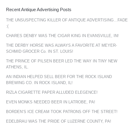
Recent Antique Advertising Posts
THE UNSUSPECTING KILLER OF ANTIQUE ADVERTISING…FADE
:(
CHARES DENBY WAS THE CIGAR KING IN EVANSVILLE, IN!
THE DERBY HORSE WAS ALWAYS A FAVORITE AT MEYER-
SCHMID GROCER Co. IN ST. LOUIS!
THE PRINCE OF PILSEN BEER LED THE WAY IN TINY NEW
ATHENS, IL.
AN INDIAN HELPED SELL BEER FOR THE ROCK ISLAND
BREWING CO. IN ROCK ISLAND, IL!
RIZLA CIGARETTE PAPER ALLUDED ELEGENCE!
EVEN MONKS NEEDED BEER IN LATROBE, PA!
BORDEN’S ICE CREAM TOOK PATRONS OFF THE STREET!
EDELBRAU WAS THE PRIDE OF LUZERNE COUNTY, PA!