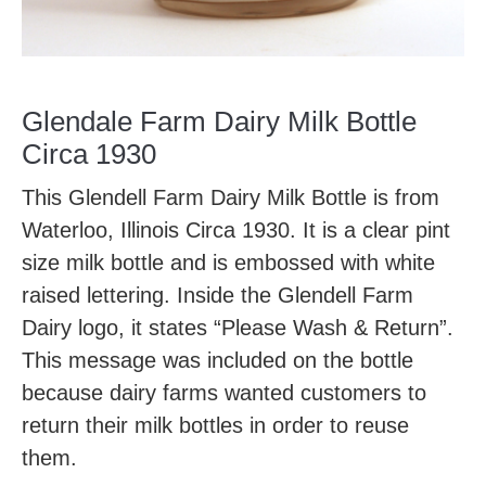
Glendale Farm Dairy Milk Bottle
Circa 1930
This Glendell Farm Dairy Milk Bottle is from
Waterloo, Illinois Circa 1930. It is a clear pint
size milk bottle and is embossed with white
raised lettering. Inside the Glendell Farm
Dairy logo, it states “Please Wash & Return”.
This message was included on the bottle
because dairy farms wanted customers to
return their milk bottles in order to reuse
them.