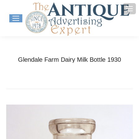
Glendale Farm Dairy Milk Bottle 1930
You are here:
Home
Project
Glendale Farm Dairy Milk Bottle…