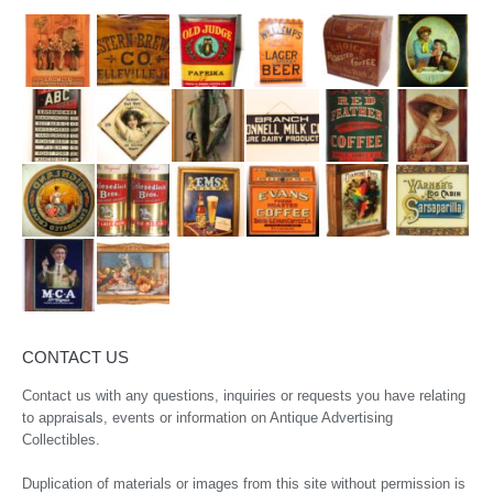
CONTACT US
Contact us with any questions, inquiries or requests you have relating
to appraisals, events or information on Antique Advertising
Collectibles.
Duplication of materials or images from this site without permission is