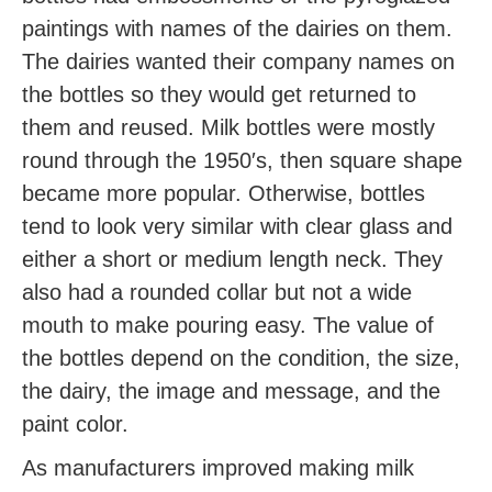
paintings with names of the dairies on them.
The dairies wanted their company names on
the bottles so they would get returned to
them and reused. Milk bottles were mostly
round through the 1950′s, then square shape
became more popular. Otherwise, bottles
tend to look very similar with clear glass and
either a short or medium length neck. They
also had a rounded collar but not a wide
mouth to make pouring easy. The value of
the bottles depend on the condition, the size,
the dairy, the image and message, and the
paint color.
As manufacturers improved making milk