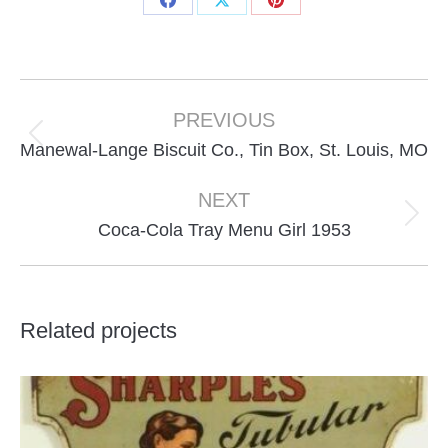
Share
Share
Share
on
on
on
Facebook
X
Pinterest
Project
navigation
PREVIOUS
Previous
Manewal-Lange Biscuit Co., Tin Box, St. Louis, MO
project:
NEXT
Next
Coca-Cola Tray Menu Girl 1953
project:
Related projects