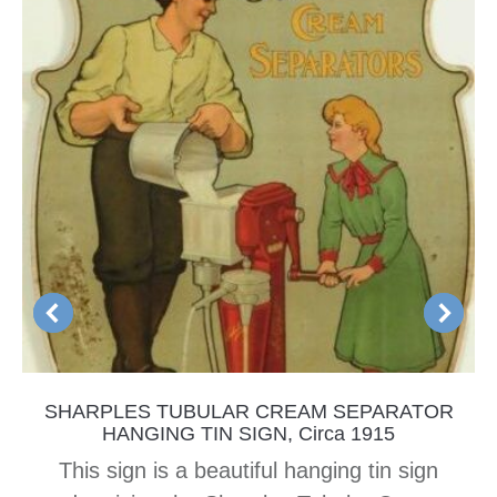
SHARPLES TUBULAR CREAM SEPARATOR
HANGING TIN SIGN, Circa 1915
This sign is a beautiful hanging tin sign