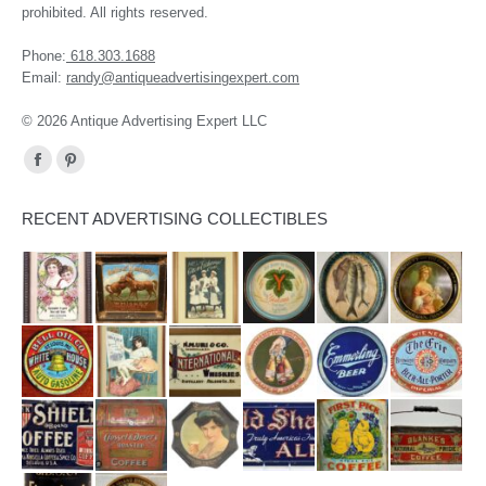
prohibited. All rights reserved.
Phone:
618.303.1688
Email:
randy@antiqueadvertisingexpert.com
© 2026 Antique Advertising Expert LLC
Find us on:
Facebook
Pinterest
page
page
RECENT ADVERTISING COLLECTIBLES
opens
opens
in
in
new
new
window
window