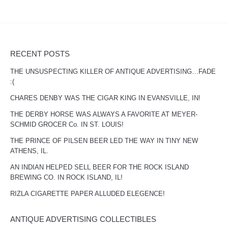
RECENT POSTS
THE UNSUSPECTING KILLER OF ANTIQUE ADVERTISING…FADE
:(
CHARES DENBY WAS THE CIGAR KING IN EVANSVILLE, IN!
THE DERBY HORSE WAS ALWAYS A FAVORITE AT MEYER-
SCHMID GROCER Co. IN ST. LOUIS!
THE PRINCE OF PILSEN BEER LED THE WAY IN TINY NEW
ATHENS, IL.
AN INDIAN HELPED SELL BEER FOR THE ROCK ISLAND
BREWING CO. IN ROCK ISLAND, IL!
RIZLA CIGARETTE PAPER ALLUDED ELEGENCE!
ANTIQUE ADVERTISING COLLECTIBLES