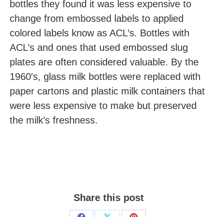
bottles they found it was less expensive to
change from embossed labels to applied
colored labels know as ACL’s. Bottles with
ACL’s and ones that used embossed slug
plates are often considered valuable. By the
1960′s, glass milk bottles were replaced with
paper cartons and plastic milk containers that
were less expensive to make but preserved
the milk’s freshness.
Share this post