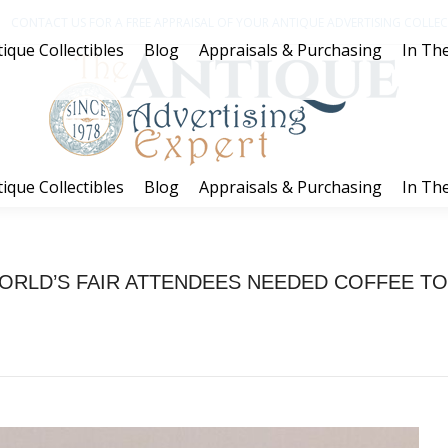
CONTACT US FOR A FREE APPRAISAL OF YOUR ANTIQUE ADVERTISING COLLECT
ique Collectibles
Blog
Appraisals & Purchasing
In The
ique Collectibles
Blog
Appraisals & Purchasing
In The
ORLD’S FAIR ATTENDEES NEEDED COFFEE TO
You are here:
Home
Coffee
WORLD’S FAIR ATTENDEES NEEDED COFFEE…