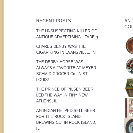
RECENT POSTS
ANT
COL
THE UNSUSPECTING KILLER OF
ANTIQUE ADVERTISING…FADE :(
CHARES DENBY WAS THE
CIGAR KING IN EVANSVILLE, IN!
THE DERBY HORSE WAS
ALWAYS A FAVORITE AT MEYER-
SCHMID GROCER Co. IN ST.
LOUIS!
THE PRINCE OF PILSEN BEER
LED THE WAY IN TINY NEW
ATHENS, IL.
AN INDIAN HELPED SELL BEER
FOR THE ROCK ISLAND
BREWING CO. IN ROCK ISLAND,
IL!