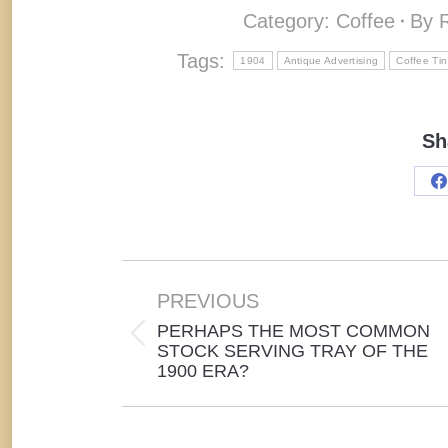
Category:
Coffee
By
Tags:
1904
Antique Advertising
Coffee Tin
Sh
S
o
F
Post
navigation
PREVIOUS
PERHAPS THE MOST COMMON
Previous
STOCK SERVING TRAY OF THE
1900 ERA?
post: