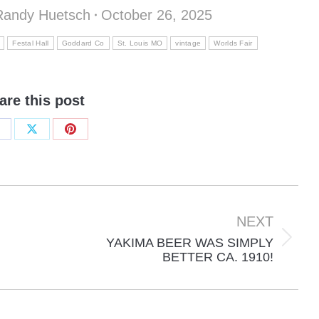
Randy Huetsch
October 26, 2025
Festal Hall
Goddard Co
St. Louis MO
vintage
Worlds Fair
are this post
hare
Share
Share
n
on
on
acebook
X
Pinterest
NEXT
YAKIMA BEER WAS SIMPLY
Next
BETTER CA. 1910!
post: