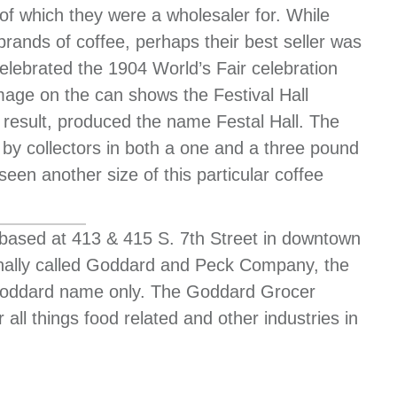
of which they were a wholesaler for. While
rands of coffee, perhaps their best seller was
celebrated the 1904 World’s Fair celebration
mage on the can shows the Festival Hall
a result, produced the name Festal Hall. The
 by collectors in both a one and a three pound
seen another size of this particular coffee
sed at 413 & 415 S. 7th Street in downtown
ginally called Goddard and Peck Company, the
 Goddard name only. The Goddard Grocer
ll things food related and other industries in