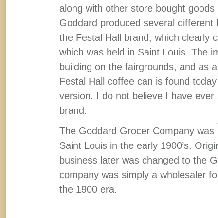
along with other store bought goods 
Goddard produced several different b
the Festal Hall brand, which clearly 
which was held in Saint Louis. The i
building on the fairgrounds, and as 
Festal Hall coffee can is found today
version. I do not believe I have ever 
brand.
The Goddard Grocer Company was ba
Saint Louis in the early 1900’s. Ori
business later was changed to the
company was simply a wholesaler for a
the 1900 era.