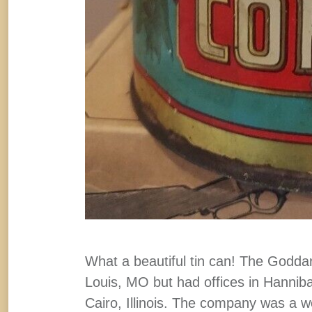
What a beautiful tin can! The Godd
Louis, MO but had offices in Hanni
Cairo, Illinois. The company was a we