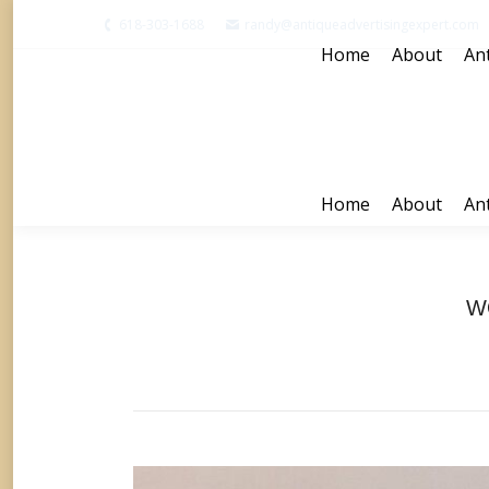
618-303-1688
randy@antiqueadvertisingexpert.com
Home
About
Ant
Home
About
Ant
W