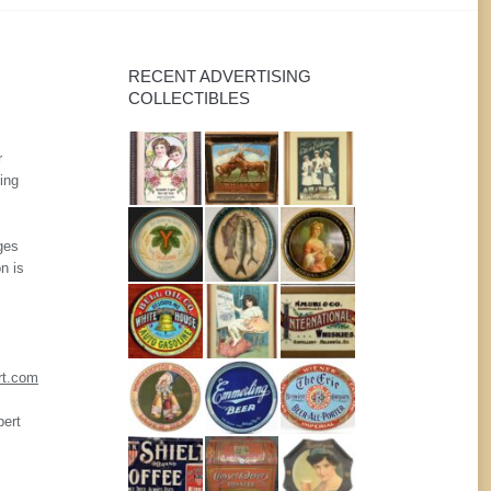
RECENT ADVERTISING
COLLECTIBLES
r
ing
ges
n is
rt.com
pert