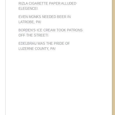
RIZLA CIGARETTE PAPER ALLUDED
ELEGENCE!
EVEN MONKS NEEDED BEER IN
LATROBE, PA!
BORDEN’S ICE CREAM TOOK PATRONS
OFF THE STREET!
EDELBRAU WAS THE PRIDE OF
LUZERNE COUNTY, PA!