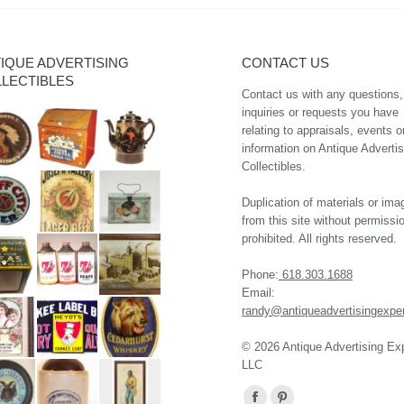
IQUE ADVERTISING
CONTACT US
LECTIBLES
Contact us with any questions,
inquiries or requests you have
relating to appraisals, events o
information on Antique Advertis
Collectibles.
Duplication of materials or ima
from this site without permissio
prohibited. All rights reserved.
Phone:
618.303.1688
Email:
randy@antiqueadvertisingexpe
© 2026 Antique Advertising Ex
LLC
Find us on: