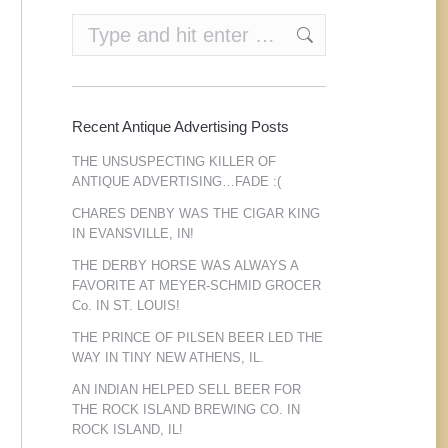
Search:
Recent Antique Advertising Posts
THE UNSUSPECTING KILLER OF
ANTIQUE ADVERTISING…FADE :(
CHARES DENBY WAS THE CIGAR KING
IN EVANSVILLE, IN!
THE DERBY HORSE WAS ALWAYS A
FAVORITE AT MEYER-SCHMID GROCER
Co. IN ST. LOUIS!
THE PRINCE OF PILSEN BEER LED THE
WAY IN TINY NEW ATHENS, IL.
AN INDIAN HELPED SELL BEER FOR
THE ROCK ISLAND BREWING CO. IN
ROCK ISLAND, IL!