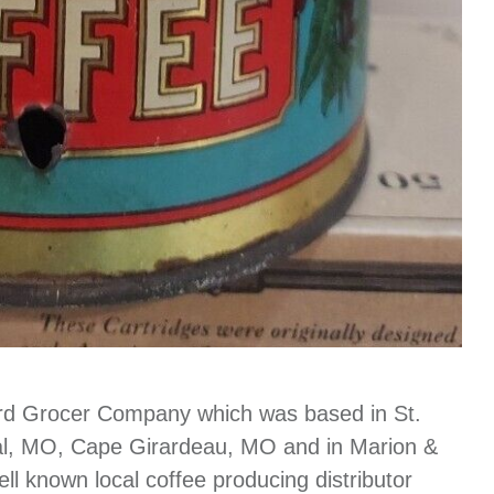
ard Grocer Company which was based in St.
bal, MO, Cape Girardeau, MO and in Marion &
ll known local coffee producing distributor