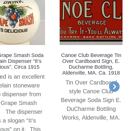
Grape Smash Soda
Canoe Club Beverage Tin
in Dispenser “It’s
Over Cardboard Sign, E.
ious”. Circa 1915
Ducharme Bottling,
Aldenville, MA. Ca. 1918
ed is an excellent
Tin Over Cardboard
elain stoneware
style Canoe Club
 dispenser from
Beverage Soda Sign E.
 Grape Smash
DuCharme Bottling
. The dispenser
Works, Aldenville, MA.
 a slogan “It’s
ious” on it. This