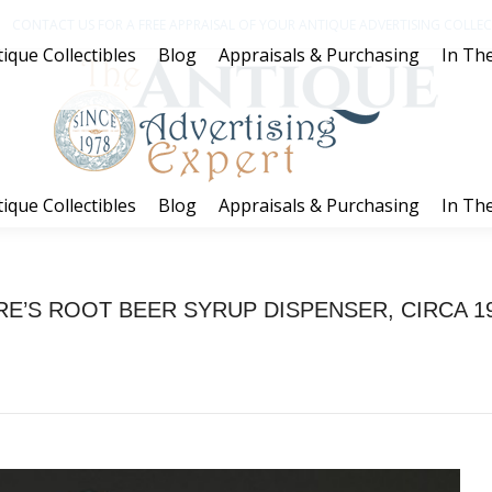
CONTACT US FOR A FREE APPRAISAL OF YOUR ANTIQUE ADVERTISING COLLECT
ique Collectibles
Blog
Appraisals & Purchasing
In The
ique Collectibles
Blog
Appraisals & Purchasing
In The
RE’S ROOT BEER SYRUP DISPENSER, CIRCA 1
You are here:
Home
Project
HIRE’S ROOT BEER SYRUP DISPENSER,…