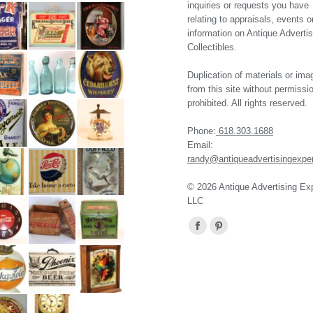
inquiries or requests you have
relating to appraisals, events o
information on Antique Advertis
Collectibles.
Duplication of materials or ima
from this site without permissio
prohibited. All rights reserved.
Phone:
618.303.1688
Email:
randy@antiqueadvertisingexpe
© 2026 Antique Advertising Ex
LLC
Find us on:
Facebook
Pinterest
page
page
opens
opens
in
in
new
new