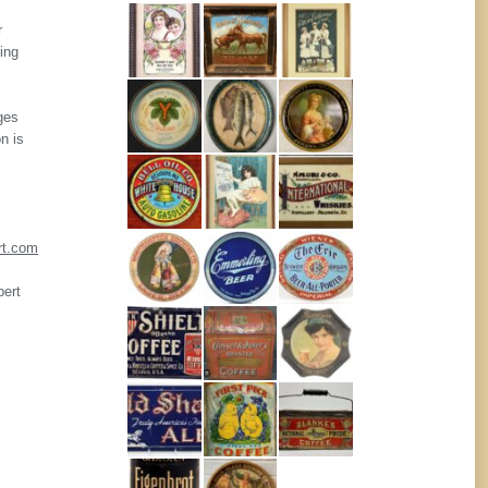
r
ing
ges
n is
rt.com
pert