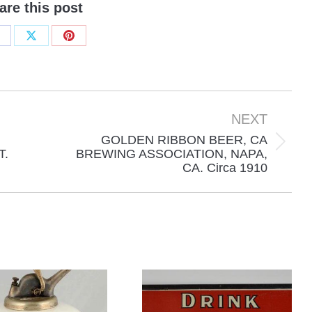
are this post
hare
Share
Share
n
on
on
acebook
X
Pinterest
NEXT
GOLDEN RIBBON BEER, CA
Next
T.
BREWING ASSOCIATION, NAPA,
CA. Circa 1910
project: