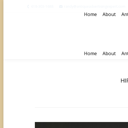
618-303-1688
randy@antiqueadvertisingexpert.com
Home
About
Ant
Home
About
Ant
HI