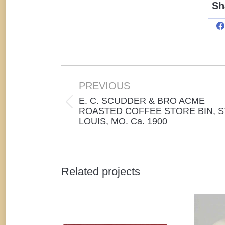
Sh
S
o
F
Project
navigation
PREVIOUS
E. C. SCUDDER & BRO ACME
Previous
ROASTED COFFEE STORE BIN, S
LOUIS, MO. Ca. 1900
project:
Related projects