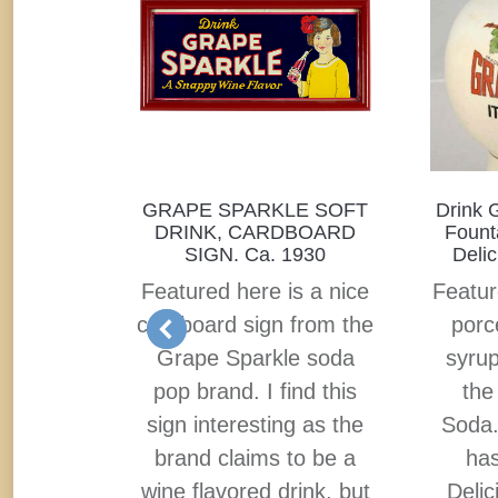
 SOFT
GRAPE SPARKLE SOFT
Drink 
G OF
DRINK, CARDBOARD
Founta
N SIGN.
SIGN. Ca. 1930
Delic
OM
Featured here is a nice
Featur
ca 1895
cardboard sign from the
porc
in sign
Grape Sparkle soda
syrup
Pepper
pop brand. I find this
the
 with a
sign interesting as the
Soda
 on it.
brand claims to be a
has
s Dr.
wine flavored drink, but
Delic