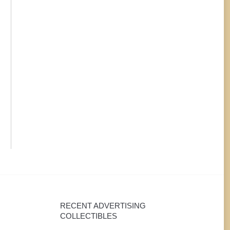
cigar.
RECENT ADVERTISING
COLLECTIBLES