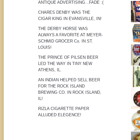
ANTIQUE ADVERTISING…FADE :(
CHARES DENBY WAS THE
CIGAR KING IN EVANSVILLE, IN!
THE DERBY HORSE WAS
ALWAYS A FAVORITE AT MEYER-
SCHMID GROCER Co. IN ST.
LOUIS!
THE PRINCE OF PILSEN BEER
LED THE WAY IN TINY NEW
ATHENS, IL.
AN INDIAN HELPED SELL BEER
FOR THE ROCK ISLAND
BREWING CO. IN ROCK ISLAND,
IL!
RIZLA CIGARETTE PAPER
ALLUDED ELEGENCE!