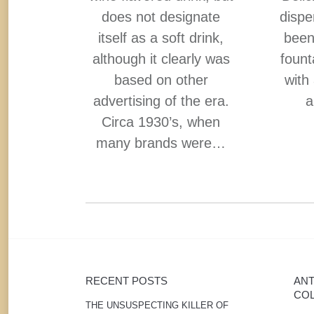
ve you
does not designate
dispe
lity” and
itself as a soft drink,
been
ree From
although it clearly was
fount
.
based on other
with
advertising of the era.
a
Circa 1930’s, when
many brands were…
RECENT POSTS
ANT
COL
THE UNSUSPECTING KILLER OF