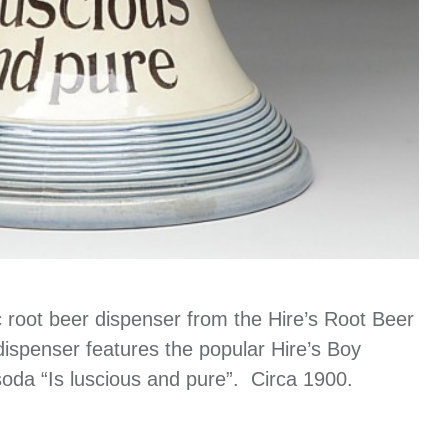
 root beer dispenser from the Hire’s Root Beer
dispenser features the popular Hire’s Boy
 soda “Is luscious and pure”. Circa 1900.