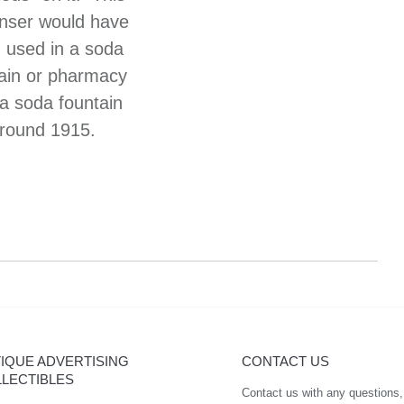
nser would have
 used in a soda
ain or pharmacy
 a soda fountain
round 1915.
IQUE ADVERTISING
CONTACT US
LECTIBLES
Contact us with any questions,