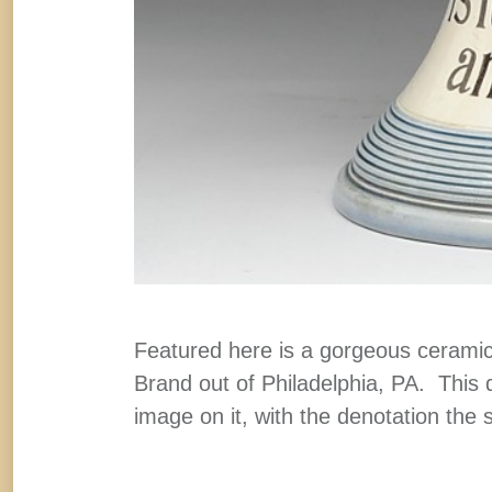
Featured here is a gorgeous ceramic
Brand out of Philadelphia, PA. This 
image on it, with the denotation the