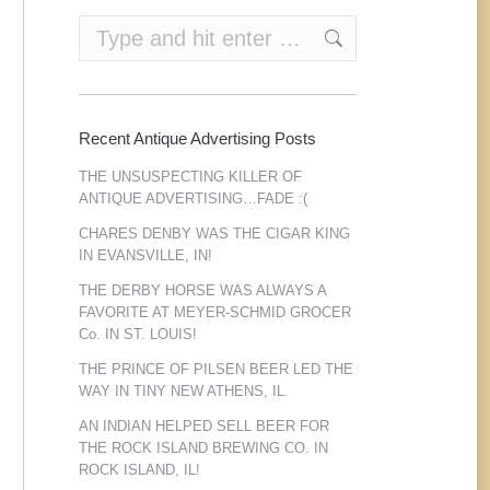
Search:
Recent Antique Advertising Posts
THE UNSUSPECTING KILLER OF
ANTIQUE ADVERTISING…FADE :(
CHARES DENBY WAS THE CIGAR KING
IN EVANSVILLE, IN!
THE DERBY HORSE WAS ALWAYS A
FAVORITE AT MEYER-SCHMID GROCER
Co. IN ST. LOUIS!
THE PRINCE OF PILSEN BEER LED THE
WAY IN TINY NEW ATHENS, IL.
AN INDIAN HELPED SELL BEER FOR
THE ROCK ISLAND BREWING CO. IN
ROCK ISLAND, IL!