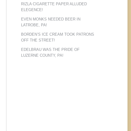
RIZLA CIGARETTE PAPER ALLUDED
ELEGENCE!
EVEN MONKS NEEDED BEER IN
LATROBE, PA!
BORDEN’S ICE CREAM TOOK PATRONS
OFF THE STREET!
EDELBRAU WAS THE PRIDE OF
LUZERNE COUNTY, PA!