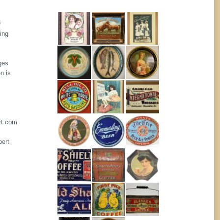
r
ing
ges
n is
rt.com
pert