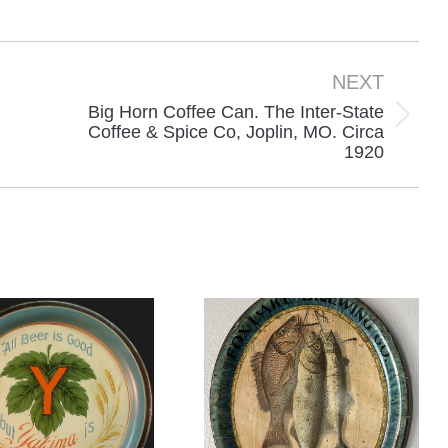
n
on
on
acebook
X
Pinterest
NEXT
Big Horn Coffee Can. The Inter-State
Next
Coffee & Spice Co, Joplin, MO. Circa
1920
project: