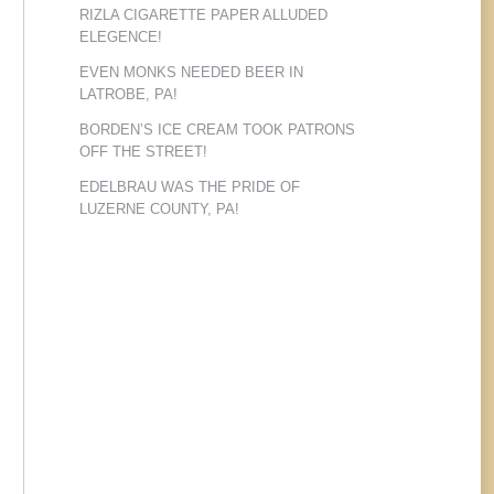
RIZLA CIGARETTE PAPER ALLUDED
ELEGENCE!
EVEN MONKS NEEDED BEER IN
LATROBE, PA!
BORDEN’S ICE CREAM TOOK PATRONS
OFF THE STREET!
EDELBRAU WAS THE PRIDE OF
LUZERNE COUNTY, PA!