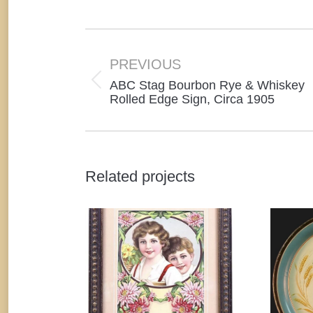
o
F
Project
navigation
PREVIOUS
ABC Stag Bourbon Rye & Whiskey
Previous
Rolled Edge Sign, Circa 1905
project:
Related projects