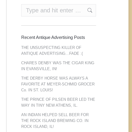
Search:
Recent Antique Advertising Posts
THE UNSUSPECTING KILLER OF
ANTIQUE ADVERTISING…FADE :(
CHARES DENBY WAS THE CIGAR KING
IN EVANSVILLE, IN!
THE DERBY HORSE WAS ALWAYS A
FAVORITE AT MEYER-SCHMID GROCER
Co. IN ST. LOUIS!
THE PRINCE OF PILSEN BEER LED THE
WAY IN TINY NEW ATHENS, IL.
AN INDIAN HELPED SELL BEER FOR
THE ROCK ISLAND BREWING CO. IN
ROCK ISLAND, IL!