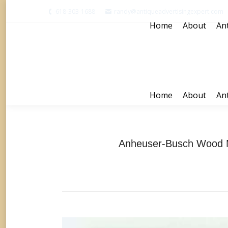
618-303-1688
randy@antiqueadvertisingexpert.com
Home
About
Ant
Home
About
Ant
Anheuser-Busch Wood M