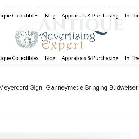
CONTACT US FOR A FREE APPRAISAL OF YOUR ANTIQUE ADVERTISING COLLECT
ique Collectibles
Blog
Appraisals & Purchasing
In The
ique Collectibles
Blog
Appraisals & Purchasing
In The
eyercord Sign, Ganneymede Bringing Budweiser t
You are here:
Home
Project
Anheuser-Busch Wood Meyercord Sign, Ganneymede…