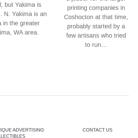
, but Yakima is
printing companies in
”. N. Yakima is an
Coshocton at that time,
 in the greater
probably started by a
ima, WA area.
few artisans who tried
to run…
IQUE ADVERTISING
CONTACT US
LECTIBLES