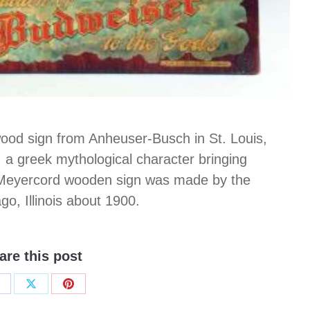
wood sign from Anheuser-Busch in St. Louis,
 greek mythological character bringing
Meyercord wooden sign was made by the
, Illinois about 1900.
are this post
hare
Share
Share