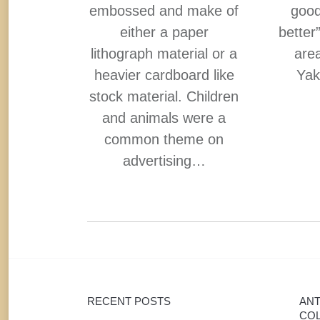
embossed and make of
good
 tray is
either a paper
better
and was
lithograph material or a
area
ppealing
heavier cardboard like
Yak
uyers.
stock material. Children
ican
and animals were a
…
common theme on
advertising…
RECENT POSTS
ANT
COL