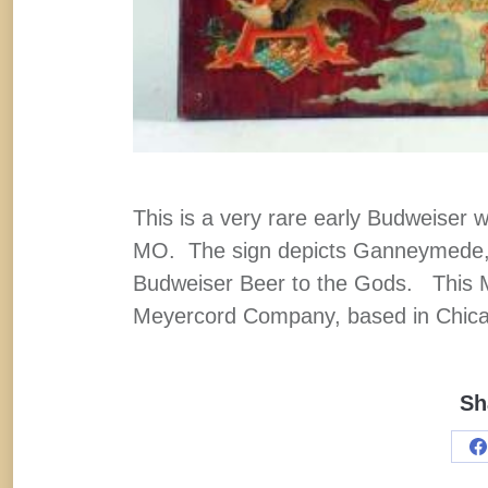
This is a very rare early Budweiser 
MO. The sign depicts Ganneymede, a
Budweiser Beer to the Gods. This 
Meyercord Company, based in Chicago
Sh
S