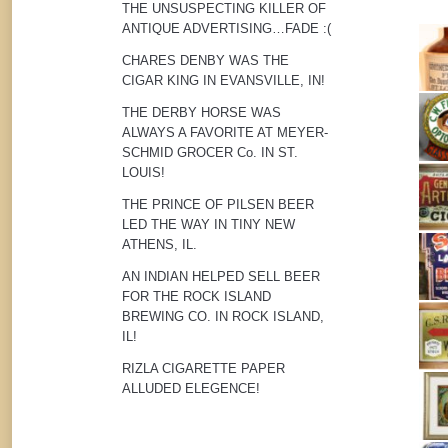
THE UNSUSPECTING KILLER OF
ANTIQUE ADVERTISING…FADE :(
CHARES DENBY WAS THE
CIGAR KING IN EVANSVILLE, IN!
THE DERBY HORSE WAS
ALWAYS A FAVORITE AT MEYER-
SCHMID GROCER Co. IN ST.
LOUIS!
THE PRINCE OF PILSEN BEER
LED THE WAY IN TINY NEW
ATHENS, IL.
AN INDIAN HELPED SELL BEER
FOR THE ROCK ISLAND
BREWING CO. IN ROCK ISLAND,
IL!
RIZLA CIGARETTE PAPER
ALLUDED ELEGENCE!