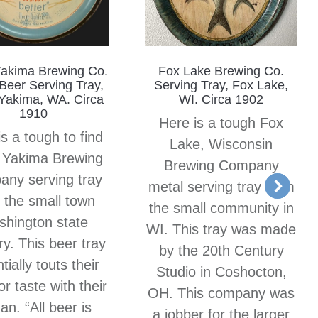
Yakima Brewing Co.
Fox Lake Brewing Co.
Beer Serving Tray,
Serving Tray, Fox Lake,
Yakima, WA. Circa
WI. Circa 1902
1910
Here is a tough Fox
s a tough to find
Lake, Wisconsin
 Yakima Brewing
Brewing Company
ny serving tray
metal serving tray from
 the small town
the small community in
hington state
WI. This tray was made
y. This beer tray
by the 20th Century
tially touts their
Studio in Coshocton,
or taste with their
OH. This company was
an. “All beer is
a jobber for the larger