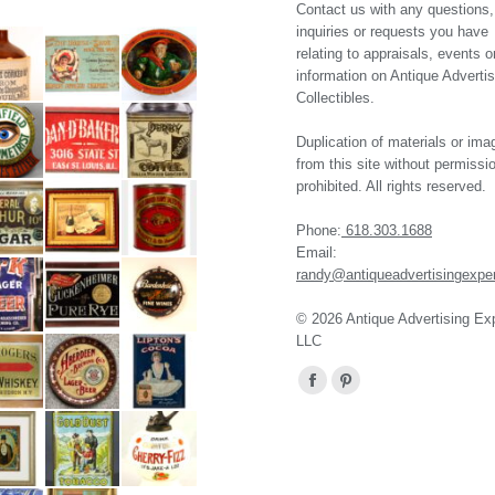
Contact us with any questions,
inquiries or requests you have
relating to appraisals, events o
information on Antique Advertis
Collectibles.
Duplication of materials or ima
from this site without permissio
prohibited. All rights reserved.
Phone:
618.303.1688
Email:
randy@antiqueadvertisingexpe
© 2026 Antique Advertising Ex
LLC
Find us on:
Facebook
Pinterest
page
page
opens
opens
in
in