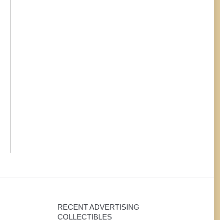
beer items, I would be
calendars in the
interested in talking with
era. However, mo
you!
these pieces are
hard to find, an
are simply lost
RECENT ADVERTISING
COLLECTIBLES