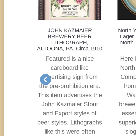
D, THE
JOHN KAZMAIER
North 
ICANS
BREWERY BEER
Lager 
 BEER!
LITHOGRAPH,
North 
ALTOONA, PA. Circa 1910
tion tin
Featured is a nice
Here i
s always
cardboard like
North
f my
advertising sign from
Compa
use of a
the pre-prohibition era.
from
an, or
This item advertises the
Was
efer on a
John Kazmaier Stout
brewer
ing the
and Export styles of
essen
rewing
beer styles. Lithographs
superi
er is
like this were often
slog
 imagery