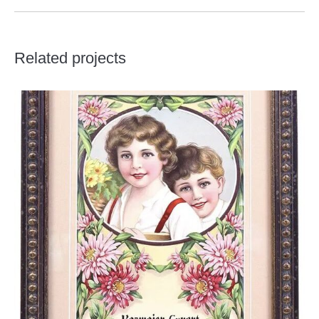
Related projects