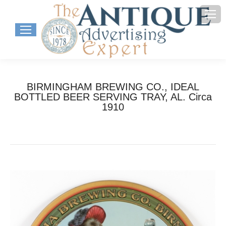
BIRMINGHAM BREWING CO., IDEAL
BOTTLED BEER SERVING TRAY, AL. Circa
1910
You are here:
Home
Project
BIRMINGHAM BREWING CO., IDEAL BOTTLED…