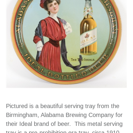
Pictured is a beautiful serving tray from the
Birmingham, Alabama Brewing Company for
their Ideal brand of beer. This metal serving
tray is a pre-prohibition era tray, circa 1910.