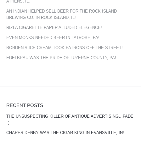
ATHENS, IL.
AN INDIAN HELPED SELL BEER FOR THE ROCK ISLAND
BREWING CO. IN ROCK ISLAND, IL!
RIZLA CIGARETTE PAPER ALLUDED ELEGENCE!
EVEN MONKS NEEDED BEER IN LATROBE, PA!
BORDEN’S ICE CREAM TOOK PATRONS OFF THE STREET!
EDELBRAU WAS THE PRIDE OF LUZERNE COUNTY, PA!
RECENT POSTS
THE UNSUSPECTING KILLER OF ANTIQUE ADVERTISING…FADE
:(
CHARES DENBY WAS THE CIGAR KING IN EVANSVILLE, IN!