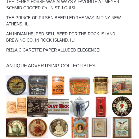
THE DERBY HORSE WAS ALWAYS A FAVORITE AT MEYER-
SCHMID GROCER Co. IN ST. LOUIS!
THE PRINCE OF PILSEN BEER LED THE WAY IN TINY NEW
ATHENS, IL.
AN INDIAN HELPED SELL BEER FOR THE ROCK ISLAND
BREWING CO. IN ROCK ISLAND, IL!
RIZLA CIGARETTE PAPER ALLUDED ELEGENCE!
ANTIQUE ADVERTISING COLLECTIBLES