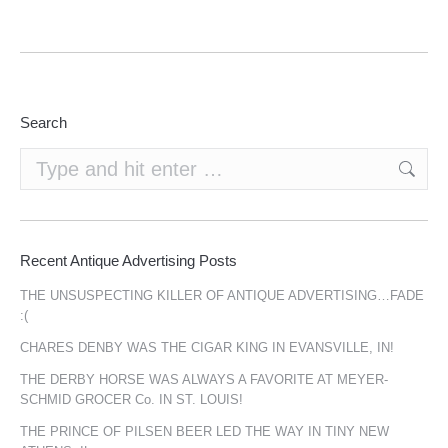
Search
Search:
Recent Antique Advertising Posts
THE UNSUSPECTING KILLER OF ANTIQUE ADVERTISING…FADE
:(
CHARES DENBY WAS THE CIGAR KING IN EVANSVILLE, IN!
THE DERBY HORSE WAS ALWAYS A FAVORITE AT MEYER-
SCHMID GROCER Co. IN ST. LOUIS!
THE PRINCE OF PILSEN BEER LED THE WAY IN TINY NEW