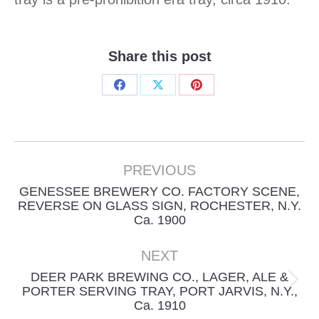
Share this post
Share
Share
Share
on
on
on
Facebook
X
Pinterest
Project
navigation
PREVIOUS
GENESSEE BREWERY CO. FACTORY SCENE,
Previous
REVERSE ON GLASS SIGN, ROCHESTER, N.Y.
Ca. 1900
project:
NEXT
DEER PARK BREWING CO., LAGER, ALE &
Next
PORTER SERVING TRAY, PORT JARVIS, N.Y.,
Ca. 1910
project: