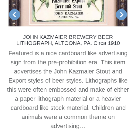
JOHN KAZMAIER BREWERY BEER
LITHOGRAPH, ALTOONA, PA. Circa 1910
Featured is a nice cardboard like advertising
sign from the pre-prohibition era. This item
advertises the John Kazmaier Stout and
Export styles of beer styles. Lithographs like
this were often embossed and make of either
a paper lithograph material or a heavier
cardboard like stock material. Children and
animals were a common theme on
advertising…