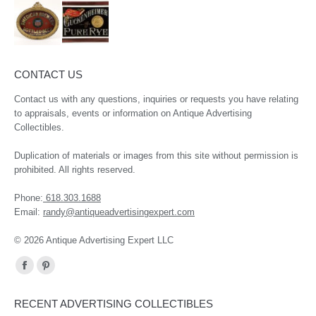
CONTACT US
Contact us with any questions, inquiries or requests you have relating
to appraisals, events or information on Antique Advertising
Collectibles.
Duplication of materials or images from this site without permission is
prohibited. All rights reserved.
Phone:
618.303.1688
Email:
randy@antiqueadvertisingexpert.com
© 2026 Antique Advertising Expert LLC
Find us on:
Facebook
Pinterest
page
page
RECENT ADVERTISING COLLECTIBLES
opens
opens