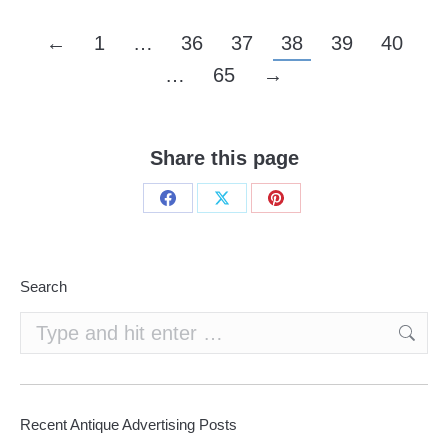
←
1
…
36
37
38
39
40
…
65
→
Share this page
Share
Share
Share
on
on
on
Facebook
X
Pinterest
Search
Search:
Recent Antique Advertising Posts