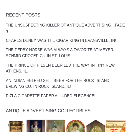
RECENT POSTS
THE UNSUSPECTING KILLER OF ANTIQUE ADVERTISING…FADE
:(
CHARES DENBY WAS THE CIGAR KING IN EVANSVILLE, IN!
THE DERBY HORSE WAS ALWAYS A FAVORITE AT MEYER-
SCHMID GROCER Co. IN ST. LOUIS!
THE PRINCE OF PILSEN BEER LED THE WAY IN TINY NEW
ATHENS, IL.
AN INDIAN HELPED SELL BEER FOR THE ROCK ISLAND
BREWING CO. IN ROCK ISLAND, IL!
RIZLA CIGARETTE PAPER ALLUDED ELEGENCE!
ANTIQUE ADVERTISING COLLECTIBLES