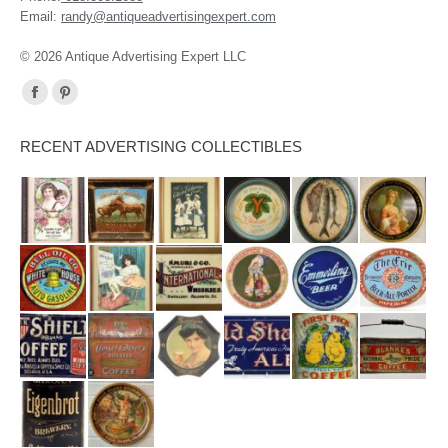
Email:
randy@antiqueadvertisingexpert.com
© 2026 Antique Advertising Expert LLC
Find us on:
Facebook
Pinterest
page
page
RECENT ADVERTISING COLLECTIBLES
opens
opens
in
in
new
new
window
window