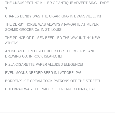
THE UNSUSPECTING KILLER OF ANTIQUE ADVERTISING…FADE
:(
CHARES DENBY WAS THE CIGAR KING IN EVANSVILLE, IN!
THE DERBY HORSE WAS ALWAYS A FAVORITE AT MEYER-
SCHMID GROCER Co. IN ST. LOUIS!
THE PRINCE OF PILSEN BEER LED THE WAY IN TINY NEW
ATHENS, IL.
AN INDIAN HELPED SELL BEER FOR THE ROCK ISLAND
BREWING CO. IN ROCK ISLAND, IL!
RIZLA CIGARETTE PAPER ALLUDED ELEGENCE!
EVEN MONKS NEEDED BEER IN LATROBE, PA!
BORDEN’S ICE CREAM TOOK PATRONS OFF THE STREET!
EDELBRAU WAS THE PRIDE OF LUZERNE COUNTY, PA!