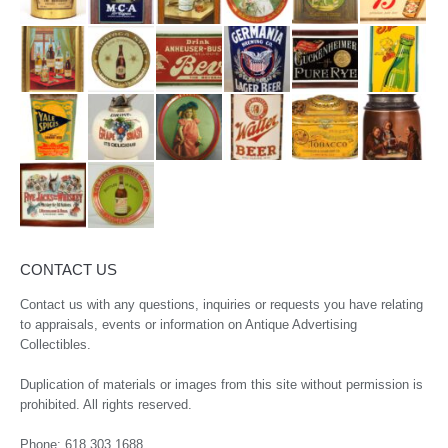
CONTACT US
Contact us with any questions, inquiries or requests you have relating
to appraisals, events or information on Antique Advertising
Collectibles.
Duplication of materials or images from this site without permission is
prohibited. All rights reserved.
Phone:
618.303.1688