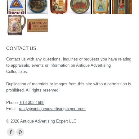
CONTACT US
Contact us with any questions, inquiries or requests you have relating
to appraisals, events or information on Antique Advertising
Collectibles.
Duplication of materials or images from this site without permission is
prohibited. All rights reserved.
Phone:
618.303.1688
Email:
randy@antiqueadvertisingexpert.com
© 2026 Antique Advertising Expert LLC
Find us on:
Facebook
Pinterest