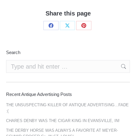
Share this page
Share
Share
Share
on
on
on
Facebook
X
Pinterest
Search
Search:
Recent Antique Advertising Posts
THE UNSUSPECTING KILLER OF ANTIQUE ADVERTISING…FADE
:(
CHARES DENBY WAS THE CIGAR KING IN EVANSVILLE, IN!
THE DERBY HORSE WAS ALWAYS A FAVORITE AT MEYER-