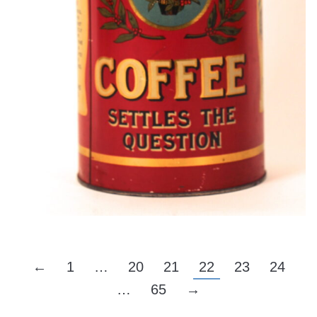
←
1
…
20
21
22
23
24
…
65
→