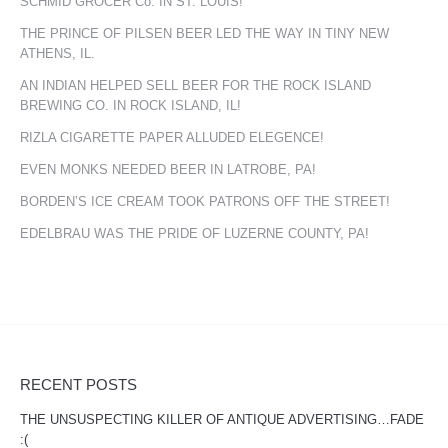
SCHMID GROCER Co. IN ST. LOUIS!
THE PRINCE OF PILSEN BEER LED THE WAY IN TINY NEW
ATHENS, IL.
AN INDIAN HELPED SELL BEER FOR THE ROCK ISLAND
BREWING CO. IN ROCK ISLAND, IL!
RIZLA CIGARETTE PAPER ALLUDED ELEGENCE!
EVEN MONKS NEEDED BEER IN LATROBE, PA!
BORDEN’S ICE CREAM TOOK PATRONS OFF THE STREET!
EDELBRAU WAS THE PRIDE OF LUZERNE COUNTY, PA!
RECENT POSTS
THE UNSUSPECTING KILLER OF ANTIQUE ADVERTISING…FADE
:(