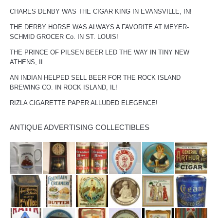
CHARES DENBY WAS THE CIGAR KING IN EVANSVILLE, IN!
THE DERBY HORSE WAS ALWAYS A FAVORITE AT MEYER-
SCHMID GROCER Co. IN ST. LOUIS!
THE PRINCE OF PILSEN BEER LED THE WAY IN TINY NEW
ATHENS, IL.
AN INDIAN HELPED SELL BEER FOR THE ROCK ISLAND
BREWING CO. IN ROCK ISLAND, IL!
RIZLA CIGARETTE PAPER ALLUDED ELEGENCE!
ANTIQUE ADVERTISING COLLECTIBLES