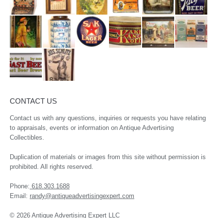
CONTACT US
Contact us with any questions, inquiries or requests you have relating
to appraisals, events or information on Antique Advertising
Collectibles.
Duplication of materials or images from this site without permission is
prohibited. All rights reserved.
Phone:
618.303.1688
Email:
randy@antiqueadvertisingexpert.com
© 2026 Antique Advertising Expert LLC