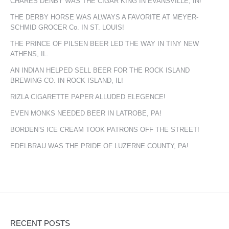
CHARES DENBY WAS THE CIGAR KING IN EVANSVILLE, IN!
THE DERBY HORSE WAS ALWAYS A FAVORITE AT MEYER-
SCHMID GROCER Co. IN ST. LOUIS!
THE PRINCE OF PILSEN BEER LED THE WAY IN TINY NEW
ATHENS, IL.
AN INDIAN HELPED SELL BEER FOR THE ROCK ISLAND
BREWING CO. IN ROCK ISLAND, IL!
RIZLA CIGARETTE PAPER ALLUDED ELEGENCE!
EVEN MONKS NEEDED BEER IN LATROBE, PA!
BORDEN’S ICE CREAM TOOK PATRONS OFF THE STREET!
EDELBRAU WAS THE PRIDE OF LUZERNE COUNTY, PA!
RECENT POSTS