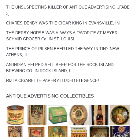
THE UNSUSPECTING KILLER OF ANTIQUE ADVERTISING…FADE
:(
CHARES DENBY WAS THE CIGAR KING IN EVANSVILLE, IN!
THE DERBY HORSE WAS ALWAYS A FAVORITE AT MEYER-
SCHMID GROCER Co. IN ST. LOUIS!
THE PRINCE OF PILSEN BEER LED THE WAY IN TINY NEW
ATHENS, IL.
AN INDIAN HELPED SELL BEER FOR THE ROCK ISLAND
BREWING CO. IN ROCK ISLAND, IL!
RIZLA CIGARETTE PAPER ALLUDED ELEGENCE!
ANTIQUE ADVERTISING COLLECTIBLES