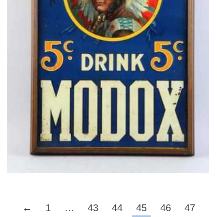
←
1
…
43
44
45
46
47