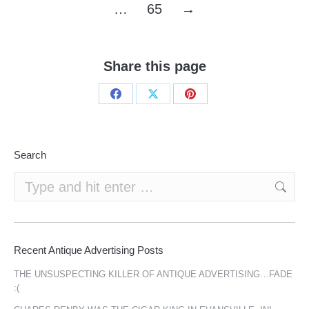
…
65
→
Share this page
Share
Share
Share
on
on
on
Facebook
X
Pinterest
Search
Search:
Recent Antique Advertising Posts
THE UNSUSPECTING KILLER OF ANTIQUE ADVERTISING…FADE
:(