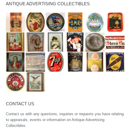
ANTIQUE ADVERTISING COLLECTIBLES
CONTACT US
Contact us with any questions, inquiries or requests you have relating
to appraisals, events or information on Antique Advertising
Collectibles.