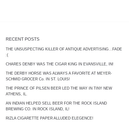
RECENT POSTS
THE UNSUSPECTING KILLER OF ANTIQUE ADVERTISING…FADE
:(
CHARES DENBY WAS THE CIGAR KING IN EVANSVILLE, IN!
THE DERBY HORSE WAS ALWAYS A FAVORITE AT MEYER-
SCHMID GROCER Co. IN ST. LOUIS!
THE PRINCE OF PILSEN BEER LED THE WAY IN TINY NEW
ATHENS, IL.
AN INDIAN HELPED SELL BEER FOR THE ROCK ISLAND
BREWING CO. IN ROCK ISLAND, IL!
RIZLA CIGARETTE PAPER ALLUDED ELEGENCE!