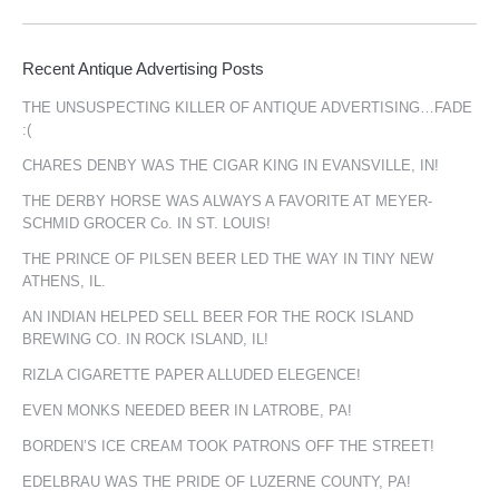
Recent Antique Advertising Posts
THE UNSUSPECTING KILLER OF ANTIQUE ADVERTISING…FADE
:(
CHARES DENBY WAS THE CIGAR KING IN EVANSVILLE, IN!
THE DERBY HORSE WAS ALWAYS A FAVORITE AT MEYER-
SCHMID GROCER Co. IN ST. LOUIS!
THE PRINCE OF PILSEN BEER LED THE WAY IN TINY NEW
ATHENS, IL.
AN INDIAN HELPED SELL BEER FOR THE ROCK ISLAND
BREWING CO. IN ROCK ISLAND, IL!
RIZLA CIGARETTE PAPER ALLUDED ELEGENCE!
EVEN MONKS NEEDED BEER IN LATROBE, PA!
BORDEN’S ICE CREAM TOOK PATRONS OFF THE STREET!
EDELBRAU WAS THE PRIDE OF LUZERNE COUNTY, PA!