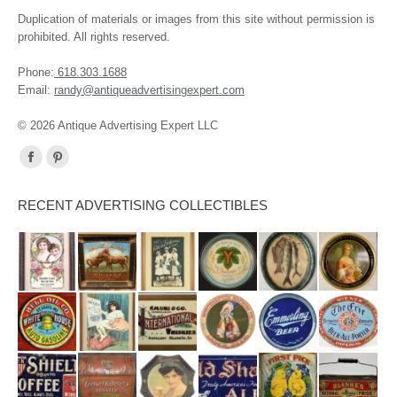
Duplication of materials or images from this site without permission is
prohibited. All rights reserved.
Phone:
618.303.1688
Email:
randy@antiqueadvertisingexpert.com
© 2026 Antique Advertising Expert LLC
Find us on:
Facebook
Pinterest
page
page
RECENT ADVERTISING COLLECTIBLES
opens
opens
in
in
new
new
window
window