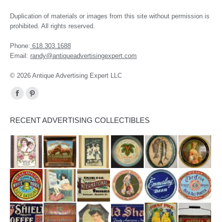
Duplication of materials or images from this site without permission is
prohibited. All rights reserved.
Phone:
618.303.1688
Email:
randy@antiqueadvertisingexpert.com
© 2026 Antique Advertising Expert LLC
Find us on:
Facebook
Pinterest
page
page
RECENT ADVERTISING COLLECTIBLES
opens
opens
in
in
new
new
window
window