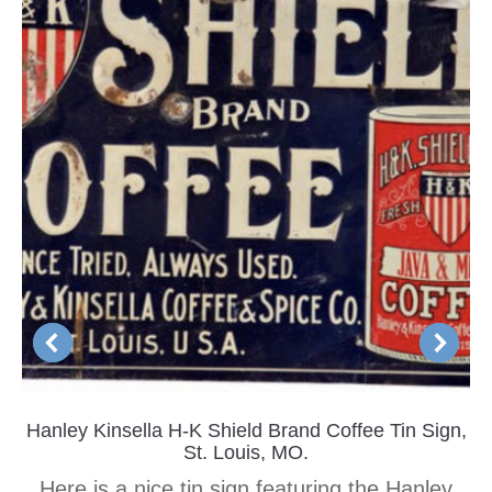
Hanley Kinsella H-K Shield Brand Coffee Tin Sign,
St. Louis, MO.
Here is a nice tin sign featuring the Hanley