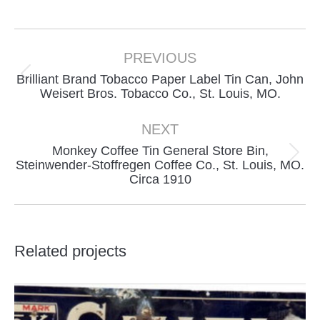
on
on
on
Facebook
X
Pinterest
Project
navigation
PREVIOUS
Brilliant Brand Tobacco Paper Label Tin Can, John
Previous
Weisert Bros. Tobacco Co., St. Louis, MO.
project:
NEXT
Monkey Coffee Tin General Store Bin,
Next
Steinwender-Stoffregen Coffee Co., St. Louis, MO.
Circa 1910
project:
Related projects