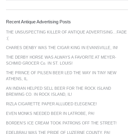
Recent Antique Advertising Posts
THE UNSUSPECTING KILLER OF ANTIQUE ADVERTISING…FADE
:(
CHARES DENBY WAS THE CIGAR KING IN EVANSVILLE, IN!
THE DERBY HORSE WAS ALWAYS A FAVORITE AT MEYER-
SCHMID GROCER Co. IN ST. LOUIS!
THE PRINCE OF PILSEN BEER LED THE WAY IN TINY NEW
ATHENS, IL.
AN INDIAN HELPED SELL BEER FOR THE ROCK ISLAND
BREWING CO. IN ROCK ISLAND, IL!
RIZLA CIGARETTE PAPER ALLUDED ELEGENCE!
EVEN MONKS NEEDED BEER IN LATROBE, PA!
BORDEN’S ICE CREAM TOOK PATRONS OFF THE STREET!
EDELBRAU WAS THE PRIDE OF LUZERNE COUNTY, PA!