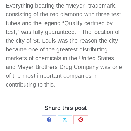
Everything bearing the “Meyer” trademark,
consisting of the red diamond with three test
tubes and the legend “Quality certified by
test,” was fully guaranteed. The location of
the city of St. Louis was the reason the city
became one of the greatest distributing
markets of chemicals in the United States,
and Meyer Brothers Drug Company was one
of the most important companies in
contributing to this.
Share this post
Share
Share
Share