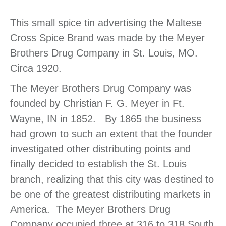
This small spice tin advertising the Maltese
Cross Spice Brand was made by the Meyer
Brothers Drug Company in St. Louis, MO.
Circa 1920.
The Meyer Brothers Drug Company was
founded by Christian F. G. Meyer in Ft.
Wayne, IN in 1852. By 1865 the business
had grown to such an extent that the founder
investigated other distributing points and
finally decided to establish the St. Louis
branch, realizing that this city was destined to
be one of the greatest distributing markets in
America. The Meyer Brothers Drug
Company occupied three at 316 to 318 South