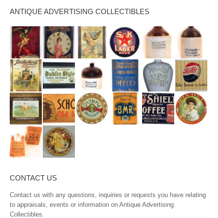
ANTIQUE ADVERTISING COLLECTIBLES
CONTACT US
Contact us with any questions, inquiries or requests you have relating
to appraisals, events or information on Antique Advertising
Collectibles.