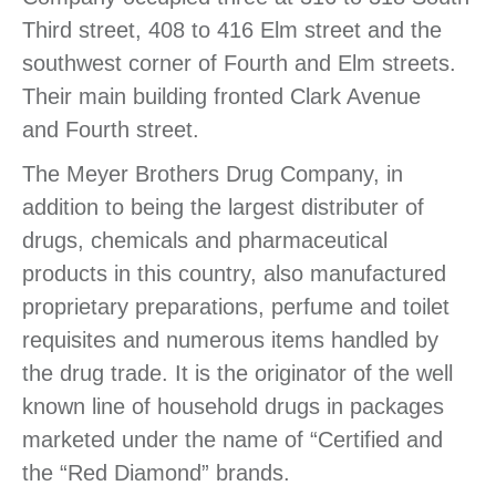
Third street, 408 to 416 Elm street and the
southwest corner of Fourth and Elm streets.
Their main building fronted Clark Avenue
and Fourth street.
The Meyer Brothers Drug Company, in
addition to being the largest distributer of
drugs, chemicals and pharmaceutical
products in this country, also manufactured
proprietary preparations, perfume and toilet
requisites and numerous items handled by
the drug trade. It is the originator of the well
known line of household drugs in packages
marketed under the name of “Certified and
the “Red Diamond” brands.