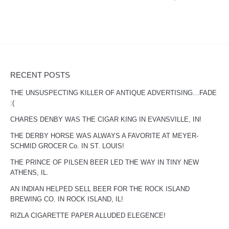
RECENT POSTS
THE UNSUSPECTING KILLER OF ANTIQUE ADVERTISING…FADE
:(
CHARES DENBY WAS THE CIGAR KING IN EVANSVILLE, IN!
THE DERBY HORSE WAS ALWAYS A FAVORITE AT MEYER-
SCHMID GROCER Co. IN ST. LOUIS!
THE PRINCE OF PILSEN BEER LED THE WAY IN TINY NEW
ATHENS, IL.
AN INDIAN HELPED SELL BEER FOR THE ROCK ISLAND
BREWING CO. IN ROCK ISLAND, IL!
RIZLA CIGARETTE PAPER ALLUDED ELEGENCE!