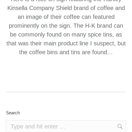
Kinsella Company Shield brand of coffee and
an image of their coffee can featured
prominently on the sign. The H-K brand can
be commonly found on many spice tins, as
that was their main product line I suspect, but
the coffee bins and tins are found…
Search
Search: