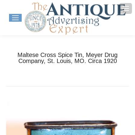
Maltese Cross Spice Tin, Meyer Drug
Company, St. Louis, MO. Circa 1920
You are here:
Home
Project
Maltese Cross Spice Tin, Meyer…