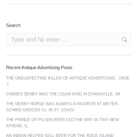
Search
Search:
Recent Antique Advertising Posts
THE UNSUSPECTING KILLER OF ANTIQUE ADVERTISING…FADE
:(
CHARES DENBY WAS THE CIGAR KING IN EVANSVILLE, IN!
THE DERBY HORSE WAS ALWAYS A FAVORITE AT MEYER-
SCHMID GROCER Co. IN ST. LOUIS!
THE PRINCE OF PILSEN BEER LED THE WAY IN TINY NEW
ATHENS, IL.
AN INDIAN HELPED SELL BEER FOR THE ROCK ISLAND