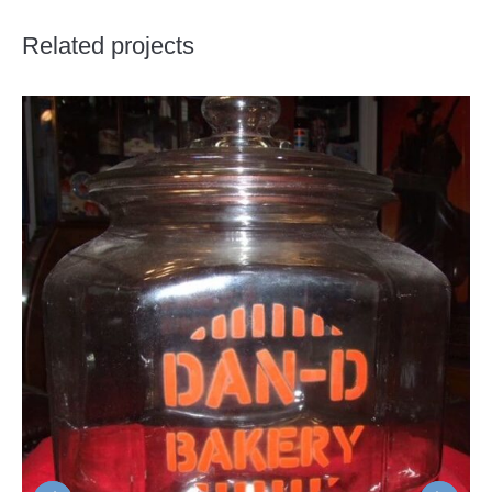
Related projects