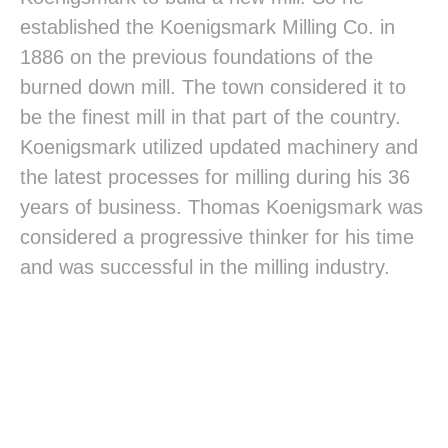
established the Koenigsmark Milling Co. in
1886 on the previous foundations of the
burned down mill. The town considered it to
be the finest mill in that part of the country.
Koenigsmark utilized updated machinery and
the latest processes for milling during his 36
years of business. Thomas Koenigsmark was
considered a progressive thinker for his time
and was successful in the milling industry.