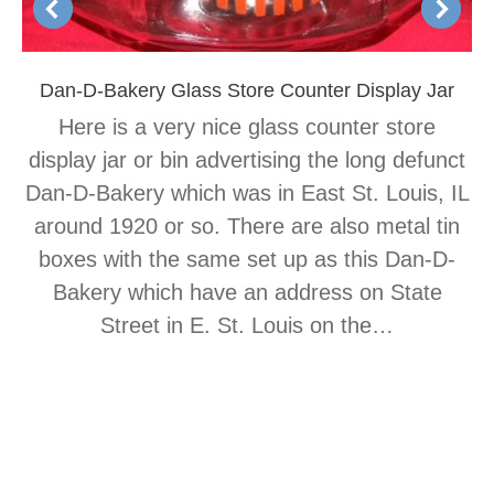
Dan-D-Bakery Glass Store Counter Display Jar
Here is a very nice glass counter store
display jar or bin advertising the long defunct
Dan-D-Bakery which was in East St. Louis, IL
around 1920 or so. There are also metal tin
boxes with the same set up as this Dan-D-
Bakery which have an address on State
Street in E. St. Louis on the…