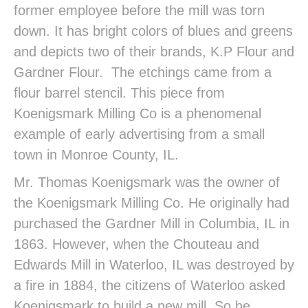
former employee before the mill was torn
down. It has bright colors of blues and greens
and depicts two of their brands, K.P Flour and
Gardner Flour. The etchings came from a
flour barrel stencil. This piece from
Koenigsmark Milling Co is a phenomenal
example of early advertising from a small
town in Monroe County, IL.
Mr. Thomas Koenigsmark was the owner of
the Koenigsmark Milling Co. He originally had
purchased the Gardner Mill in Columbia, IL in
1863. However, when the Chouteau and
Edwards Mill in Waterloo, IL was destroyed by
a fire in 1884, the citizens of Waterloo asked
Koenigsmark to build a new mill. So he