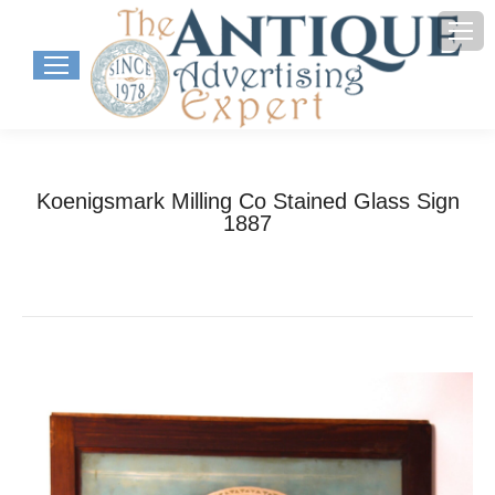
Koenigsmark Milling Co Stained Glass Sign
1887
You are here:
Home
Project
Koenigsmark Milling Co Stained Glass…