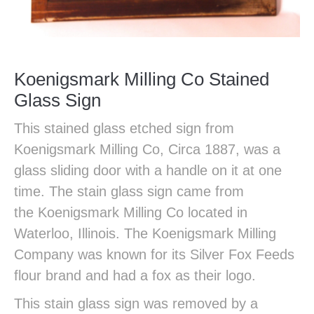
Koenigsmark Milling Co Stained
Glass Sign
This stained glass etched sign from
Koenigsmark Milling Co, Circa 1887, was a
glass sliding door with a handle on it at one
time. The stain glass sign came from
the Koenigsmark Milling Co located in
Waterloo, Illinois. The Koenigsmark Milling
Company was known for its Silver Fox Feeds
flour brand and had a fox as their logo.
This stain glass sign was removed by a