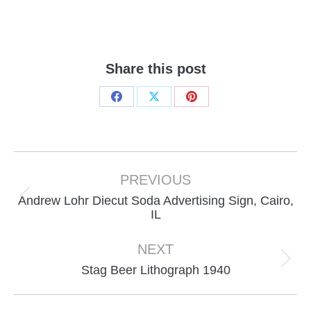
Share this post
Share
Share
Share
on
on
on
Facebook
X
Pinterest
Project
navigation
PREVIOUS
Andrew Lohr Diecut Soda Advertising Sign, Cairo,
Previous
IL
project:
NEXT
Next
Stag Beer Lithograph 1940
project: