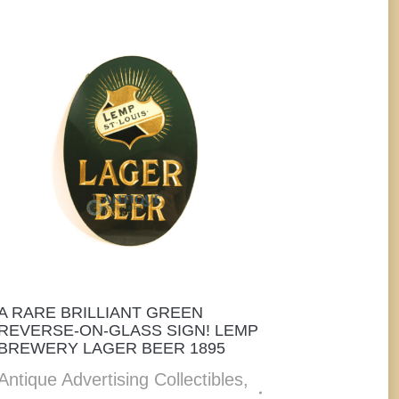
A RARE BRILLIANT GREEN
REVERSE-ON-GLASS SIGN! LEMP
BREWERY LAGER BEER 1895
Antique Advertising Collectibles
,