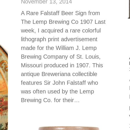
November 13, 2014
A Rare Falstaff Beer Sign from
The Lemp Brewing Co 1907 Last
week, I acquired a rare colorful
lithograph print advertisement
made for the William J. Lemp
Brewing Company of St. Louis,
Missouri produced in 1907. This
antique Breweriana collectible
features Sir John Falstaff who
was often used by the Lemp
Brewing Co. for their…