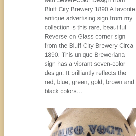
Bluff City Brewery 1890 A favorite
antique advertising sign from my
collection is this rare, beautiful
Reverse-on-Glass corner sign
from the Bluff City Brewery Circa
1890. This unique Breweriana
sign has a vibrant seven-color
design. It brilliantly reflects the
red, blue, green, gold, brown and
black colors…