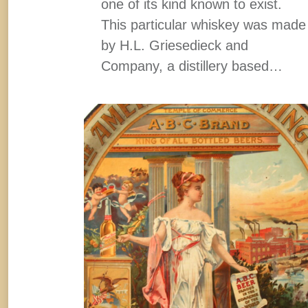
one of its kind known to exist.
This particular whiskey was made
by H.L. Griesedieck and
Company, a distillery based…