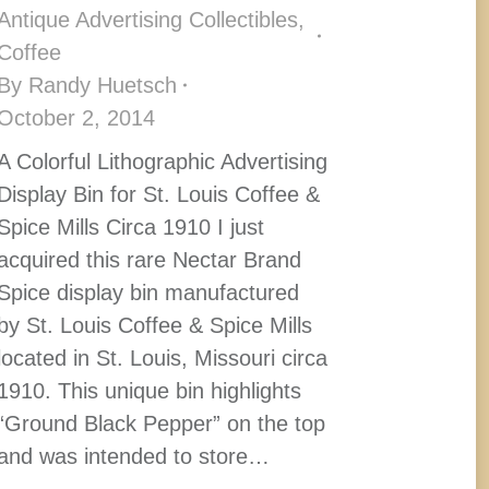
Antique Advertising Collectibles
,
Coffee
By
Randy Huetsch
October 2, 2014
A Colorful Lithographic Advertising
Display Bin for St. Louis Coffee &
Spice Mills Circa 1910 I just
acquired this rare Nectar Brand
Spice display bin manufactured
by St. Louis Coffee & Spice Mills
located in St. Louis, Missouri circa
1910. This unique bin highlights
“Ground Black Pepper” on the top
and was intended to store…