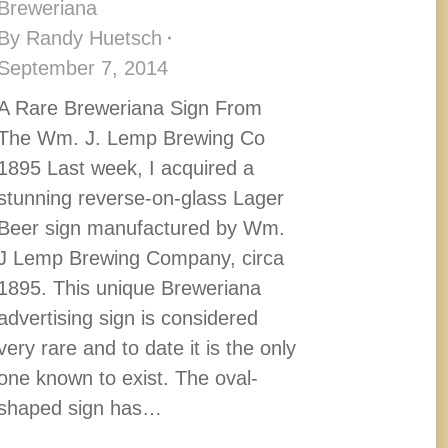
Breweriana
By
Randy Huetsch
September 7, 2014
A Rare Breweriana Sign From
The Wm. J. Lemp Brewing Co
1895 Last week, I acquired a
stunning reverse-on-glass Lager
Beer sign manufactured by Wm.
J Lemp Brewing Company, circa
1895. This unique Breweriana
advertising sign is considered
very rare and to date it is the only
one known to exist. The oval-
shaped sign has…