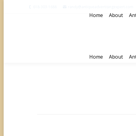
618-303-1688
randy@antiqueadvertisingexpert.com
Home
About
Ant
Home
About
Ant