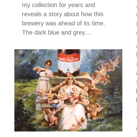
my collection for years and
reveals a story about how this
brewery was ahead of its time.
The dark blue and grey…