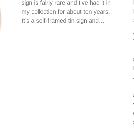
sign is fairly rare and I’ve had it in
my collection for about ten years.
It’s a self-framed tin sign and…