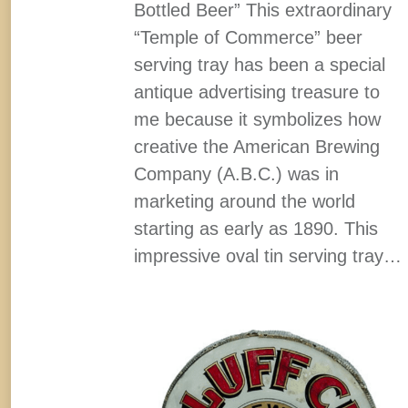
Bottled Beer” This extraordinary
“Temple of Commerce” beer
serving tray has been a special
antique advertising treasure to
me because it symbolizes how
creative the American Brewing
Company (A.B.C.) was in
marketing around the world
starting as early as 1890. This
impressive oval tin serving tray…