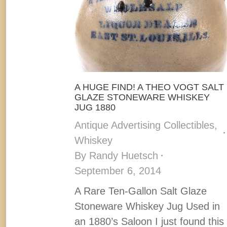
A HUGE FIND! A THEO VOGT SALT
GLAZE STONEWARE WHISKEY
JUG 1880
Antique Advertising Collectibles
,
Whiskey
By
Randy Huetsch
September 6, 2014
A Rare Ten-Gallon Salt Glaze
Stoneware Whiskey Jug Used in
an 1880’s Saloon I just found this