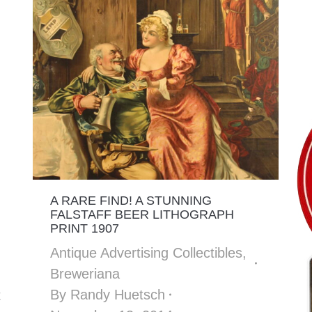
A RARE FIND! A STUNNING
FALSTAFF BEER LITHOGRAPH
PRINT 1907
Antique Advertising Collectibles
,
Breweriana
By
Randy Huetsch
t