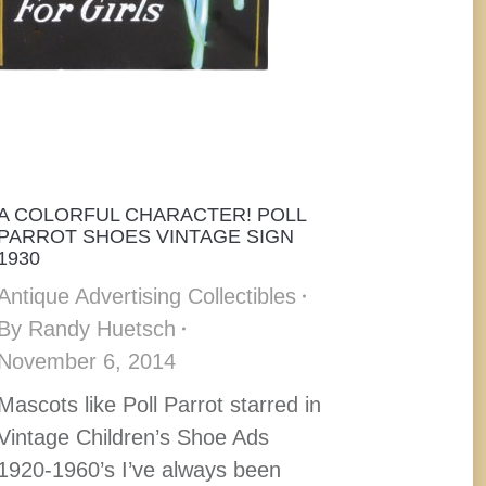
A COLORFUL CHARACTER! POLL
PARROT SHOES VINTAGE SIGN
1930
Antique Advertising Collectibles
By
Randy Huetsch
November 6, 2014
Mascots like Poll Parrot starred in
Vintage Children’s Shoe Ads
1920-1960’s I’ve always been