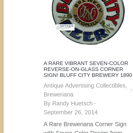
A RARE VIBRANT SEVEN-COLOR
REVERSE-ON-GLASS CORNER
SIGN! BLUFF CITY BREWERY 1890
Antique Advertising Collectibles
,
Breweriana
By
Randy Huetsch
September 26, 2014
A Rare Breweriana Corner Sign
with Seven-Color Design from