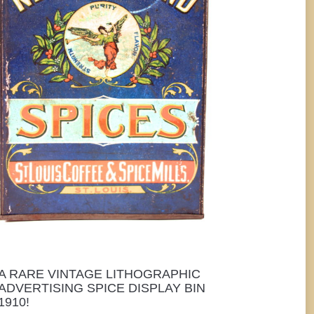
A RARE VINTAGE LITHOGRAPHIC
ADVERTISING SPICE DISPLAY BIN
1910!