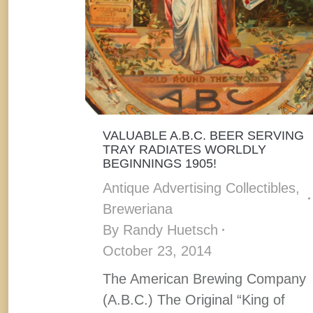
VALUABLE A.B.C. BEER SERVING
TRAY RADIATES WORLDLY
BEGINNINGS 1905!
Antique Advertising Collectibles
,
Breweriana
By
Randy Huetsch
October 23, 2014
The American Brewing Company
(A.B.C.) The Original “King of