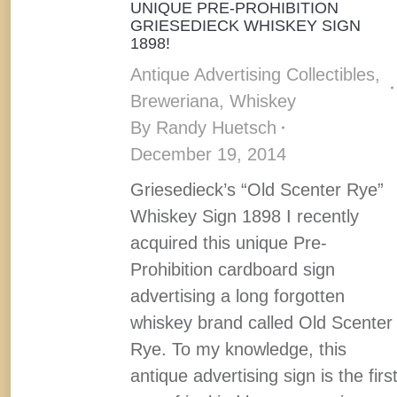
UNIQUE PRE-PROHIBITION
GRIESEDIECK WHISKEY SIGN
1898!
Antique Advertising Collectibles
,
Breweriana
,
Whiskey
By
Randy Huetsch
December 19, 2014
Griesedieck’s “Old Scenter Rye”
Whiskey Sign 1898 I recently
acquired this unique Pre-
Prohibition cardboard sign
advertising a long forgotten
whiskey brand called Old Scenter
Rye. To my knowledge, this
antique advertising sign is the firs