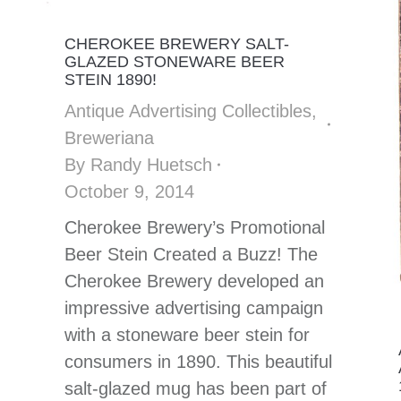
CHEROKEE BREWERY SALT-
GLAZED STONEWARE BEER
STEIN 1890!
Antique Advertising Collectibles
,
Breweriana
By
Randy Huetsch
October 9, 2014
Cherokee Brewery’s Promotional
Beer Stein Created a Buzz! The
Cherokee Brewery developed an
impressive advertising campaign
with a stoneware beer stein for
consumers in 1890. This beautiful
salt-glazed mug has been part of