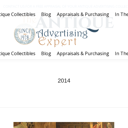
CONTACT US FOR A FREE APPRAISAL OF YOUR ANTIQUE ADVERTISING COLLECT
ique Collectibles
Blog
Appraisals & Purchasing
In The
ique Collectibles
Blog
Appraisals & Purchasing
In The
2014
You are here:
Home
2014