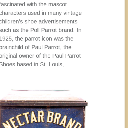
fascinated with the mascot
characters used in many vintage
children’s shoe advertisements
such as the Poll Parrot brand. In
1925, the parrot icon was the
brainchild of Paul Parrot, the
original owner of the Paul Parrot
Shoes based in St. Louis,…