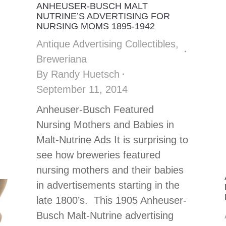
ANHEUSER-BUSCH MALT
NUTRINE’S ADVERTISING FOR
NURSING MOMS 1895-1942
Antique Advertising Collectibles
,
Breweriana
By
Randy Huetsch
September 11, 2014
Anheuser-Busch Featured
Nursing Mothers and Babies in
Malt-Nutrine Ads It is surprising to
see how breweries featured
nursing mothers and their babies
in advertisements starting in the
late 1800’s. This 1905 Anheuser-
Busch Malt-Nutrine advertising