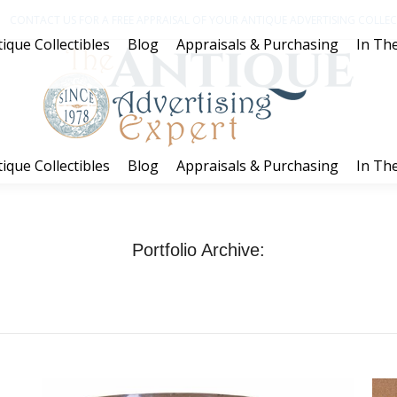
CONTACT US FOR A FREE APPRAISAL OF YOUR ANTIQUE ADVERTISING COLLECT
ique Collectibles
Blog
Appraisals & Purchasing
In The
ique Collectibles
Blog
Appraisals & Purchasing
In The
Portfolio Archive:
You are here:
Home
Project