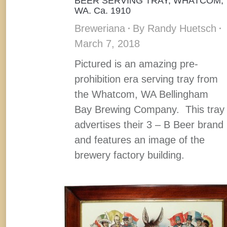
BEER SERVING TRAY, WHATCOM,
WA. Ca. 1910
Breweriana
By
Randy Huetsch
March 7, 2018
Pictured is an amazing pre-
prohibition era serving tray from
the Whatcom, WA Bellingham
Bay Brewing Company. This tray
advertises their 3 – B Beer brand
and features an image of the
brewery factory building.