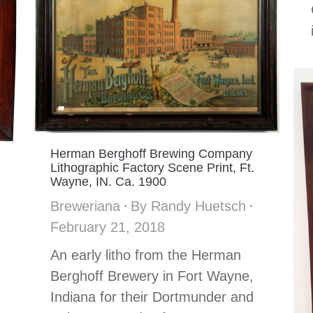
Herman Berghoff Brewing Company
Lithographic Factory Scene Print, Ft.
Wayne, IN. Ca. 1900
Breweriana
By
Randy Huetsch
February 21, 2018
An early litho from the Herman
Berghoff Brewery in Fort Wayne,
Indiana for their Dortmunder and