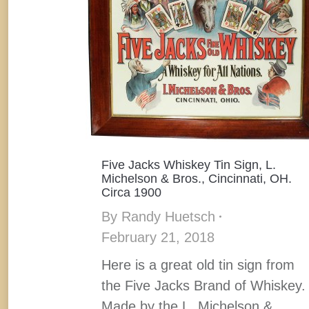
Five Jacks Whiskey Tin Sign, L.
Michelson & Bros., Cincinnati, OH.
Circa 1900
By
Randy Huetsch
February 21, 2018
Here is a great old tin sign from
the Five Jacks Brand of Whiskey.
Made by the L. Michelson &