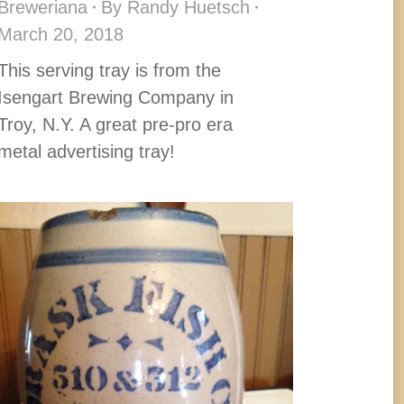
Breweriana
By
Randy Huetsch
March 20, 2018
This serving tray is from the
Isengart Brewing Company in
Troy, N.Y. A great pre-pro era
metal advertising tray!