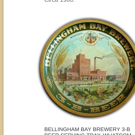
BELLINGHAM BAY BREWERY 3-B