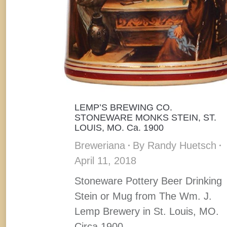
LEMP’S BREWING CO.
STONEWARE MONKS STEIN, ST.
LOUIS, MO. Ca. 1900
Breweriana
By
Randy Huetsch
April 11, 2018
Stoneware Pottery Beer Drinking
Stein or Mug from The Wm. J.
Lemp Brewery in St. Louis, MO.
Circa 1900.