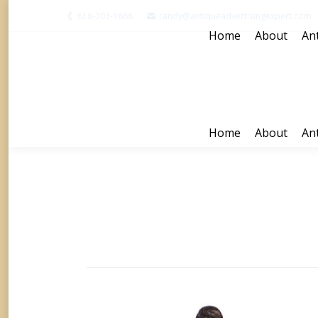
618-303-1688
randy@antiqueadvertisingexpert.com
Home
About
Ant
Home
About
Ant