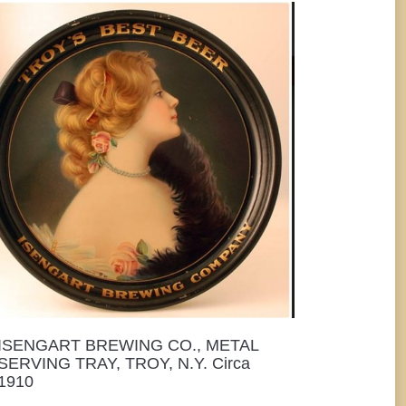
ISENGART BREWING CO., METAL
SERVING TRAY, TROY, N.Y. Circa
1910