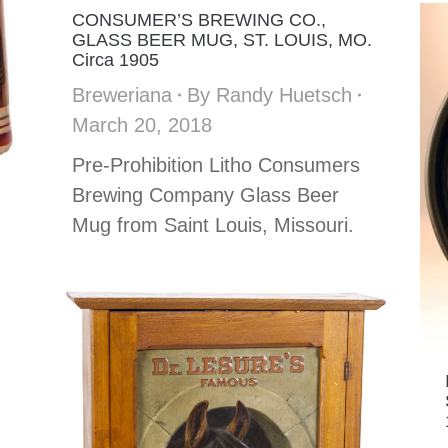
CONSUMER’S BREWING CO.,
GLASS BEER MUG, ST. LOUIS, MO.
Circa 1905
Breweriana
By
Randy Huetsch
March 20, 2018
Pre-Prohibition Litho Consumers
Brewing Company Glass Beer
Mug from Saint Louis, Missouri.