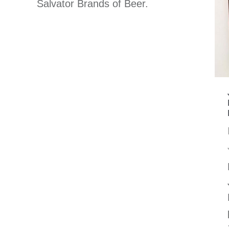
Salvator Brands of Beer.