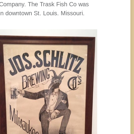
Company. The Trask Fish Co was
in downtown St. Louis. Missouri.