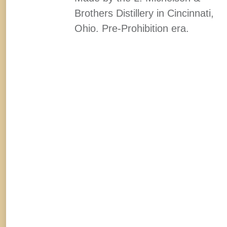
Brothers Distillery in Cincinnati,
Ohio. Pre-Prohibition era.