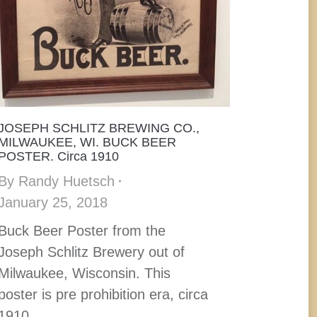
JOSEPH SCHLITZ BREWING CO.,
MILWAUKEE, WI. BUCK BEER
POSTER. Circa 1910
By
Randy Huetsch
January 25, 2018
Buck Beer Poster from the
Joseph Schlitz Brewery out of
Milwaukee, Wisconsin. This
poster is pre prohibition era, circa
1910.