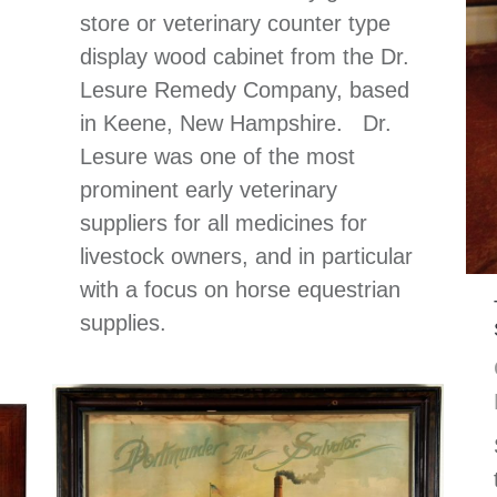
store or veterinary counter type
display wood cabinet from the Dr.
Lesure Remedy Company, based
in Keene, New Hampshire. Dr.
Lesure was one of the most
prominent early veterinary
suppliers for all medicines for
livestock owners, and in particular
with a focus on horse equestrian
supplies.