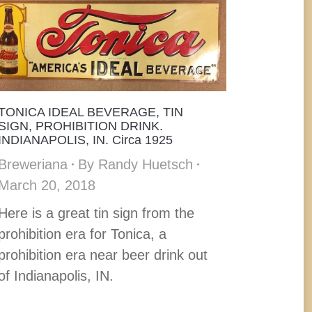
TONICA IDEAL BEVERAGE, TIN
SIGN, PROHIBITION DRINK.
INDIANAPOLIS, IN. Circa 1925
Breweriana
By
Randy Huetsch
March 20, 2018
Here is a great tin sign from the
prohibition era for Tonica, a
prohibition era near beer drink out
of Indianapolis, IN.