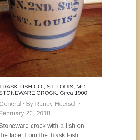
TRASK FISH CO., ST. LOUIS, MO.,
STONEWARE CROCK. Circa 1900
General
By
Randy Huetsch
February 26, 2018
Stoneware crock with a fish on
the label from the Trask Fish