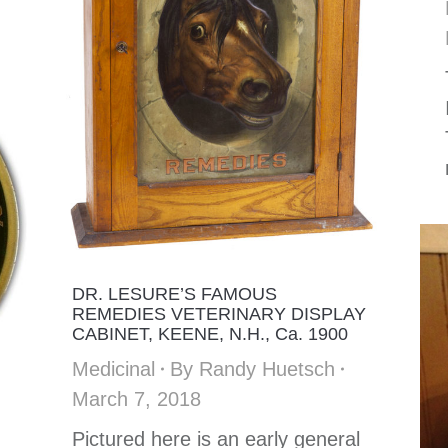
DR. LESURE’S FAMOUS
REMEDIES VETERINARY DISPLAY
CABINET, KEENE, N.H., Ca. 1900
Medicinal
By
Randy Huetsch
March 7, 2018
Pictured here is an early general