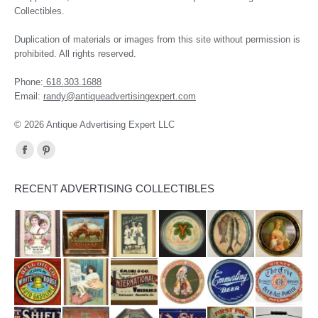
Collectibles.
Duplication of materials or images from this site without permission is
prohibited. All rights reserved.
Phone:
618.303.1688
Email:
randy@antiqueadvertisingexpert.com
© 2026 Antique Advertising Expert LLC
Find us on:
Facebook
Pinterest
page
page
RECENT ADVERTISING COLLECTIBLES
opens
opens
in
in
new
new
window
window