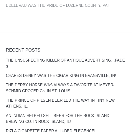
EDELBRAU WAS THE PRIDE OF LUZERNE COUNTY, PA!
RECENT POSTS
THE UNSUSPECTING KILLER OF ANTIQUE ADVERTISING…FADE
:(
CHARES DENBY WAS THE CIGAR KING IN EVANSVILLE, IN!
THE DERBY HORSE WAS ALWAYS A FAVORITE AT MEYER-
SCHMID GROCER Co. IN ST. LOUIS!
THE PRINCE OF PILSEN BEER LED THE WAY IN TINY NEW
ATHENS, IL.
AN INDIAN HELPED SELL BEER FOR THE ROCK ISLAND
BREWING CO. IN ROCK ISLAND, IL!
RIZLA CIGARETTE PAPER ALLUDED ELEGENCE!