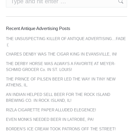
Recent Antique Advertising Posts
THE UNSUSPECTING KILLER OF ANTIQUE ADVERTISING…FADE
:(
CHARES DENBY WAS THE CIGAR KING IN EVANSVILLE, IN!
THE DERBY HORSE WAS ALWAYS A FAVORITE AT MEYER-
SCHMID GROCER Co. IN ST. LOUIS!
THE PRINCE OF PILSEN BEER LED THE WAY IN TINY NEW
ATHENS, IL.
AN INDIAN HELPED SELL BEER FOR THE ROCK ISLAND
BREWING CO. IN ROCK ISLAND, IL!
RIZLA CIGARETTE PAPER ALLUDED ELEGENCE!
EVEN MONKS NEEDED BEER IN LATROBE, PA!
BORDEN’S ICE CREAM TOOK PATRONS OFF THE STREET!