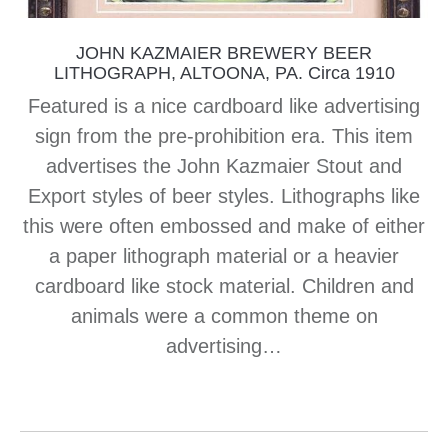
JOHN KAZMAIER BREWERY BEER
LITHOGRAPH, ALTOONA, PA. Circa 1910
Featured is a nice cardboard like advertising
sign from the pre-prohibition era. This item
advertises the John Kazmaier Stout and
Export styles of beer styles. Lithographs like
this were often embossed and make of either
a paper lithograph material or a heavier
cardboard like stock material. Children and
animals were a common theme on
advertising…