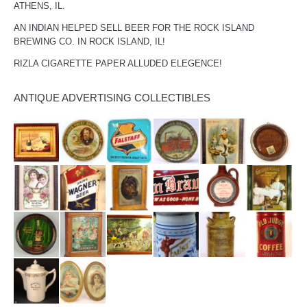
ATHENS, IL.
AN INDIAN HELPED SELL BEER FOR THE ROCK ISLAND
BREWING CO. IN ROCK ISLAND, IL!
RIZLA CIGARETTE PAPER ALLUDED ELEGENCE!
ANTIQUE ADVERTISING COLLECTIBLES