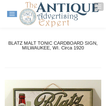
BLATZ MALT TONIC CARDBOARD SIGN,
MILWAUKEE, WI. Circa 1920
You are here:
Home
Project
BLATZ MALT TONIC CARDBOARD SIGN,…