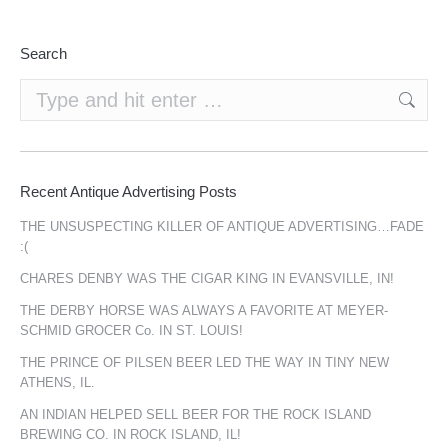
Search
Search:
Recent Antique Advertising Posts
THE UNSUSPECTING KILLER OF ANTIQUE ADVERTISING…FADE
:(
CHARES DENBY WAS THE CIGAR KING IN EVANSVILLE, IN!
THE DERBY HORSE WAS ALWAYS A FAVORITE AT MEYER-
SCHMID GROCER Co. IN ST. LOUIS!
THE PRINCE OF PILSEN BEER LED THE WAY IN TINY NEW
ATHENS, IL.
AN INDIAN HELPED SELL BEER FOR THE ROCK ISLAND
BREWING CO. IN ROCK ISLAND, IL!