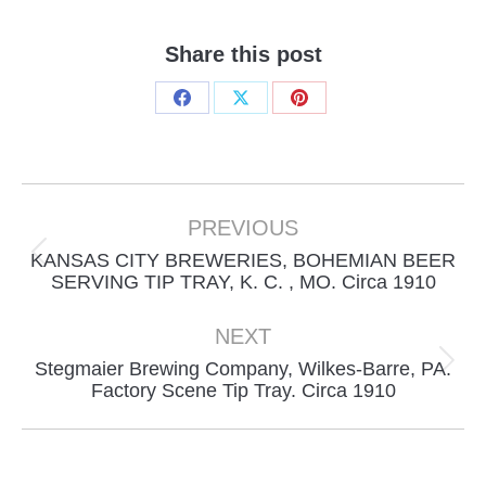
Share this post
Share
Share
Share
on
on
on
Facebook
X
Pinterest
Project
navigation
PREVIOUS
KANSAS CITY BREWERIES, BOHEMIAN BEER
Previous
SERVING TIP TRAY, K. C. , MO. Circa 1910
project:
NEXT
Stegmaier Brewing Company, Wilkes-Barre, PA.
Next
Factory Scene Tip Tray. Circa 1910
project: