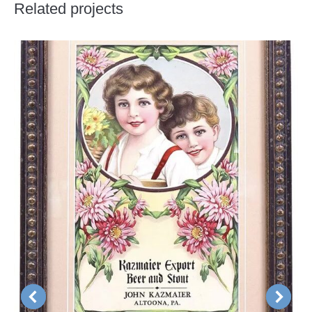
Related projects