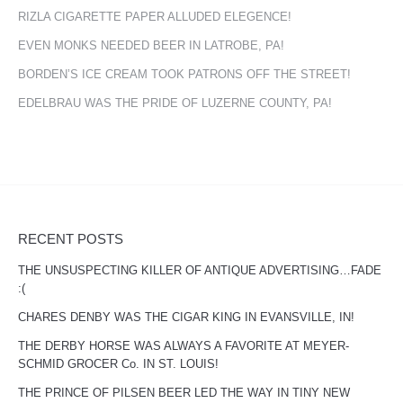
RIZLA CIGARETTE PAPER ALLUDED ELEGENCE!
EVEN MONKS NEEDED BEER IN LATROBE, PA!
BORDEN’S ICE CREAM TOOK PATRONS OFF THE STREET!
EDELBRAU WAS THE PRIDE OF LUZERNE COUNTY, PA!
RECENT POSTS
THE UNSUSPECTING KILLER OF ANTIQUE ADVERTISING…FADE
:(
CHARES DENBY WAS THE CIGAR KING IN EVANSVILLE, IN!
THE DERBY HORSE WAS ALWAYS A FAVORITE AT MEYER-
SCHMID GROCER Co. IN ST. LOUIS!
THE PRINCE OF PILSEN BEER LED THE WAY IN TINY NEW