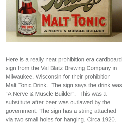
Here is a really neat prohibition era cardboard
sign from the Val Blatz Brewing Company in
Milwaukee, Wisconsin for their prohibition
Malt Tonic Drink. The sign says the drink was
“A Nerve & Muscle Builder”. This was a
substitute after beer was outlawed by the
government. The sign has a string attached
via two small holes for hanging. Circa 1920.