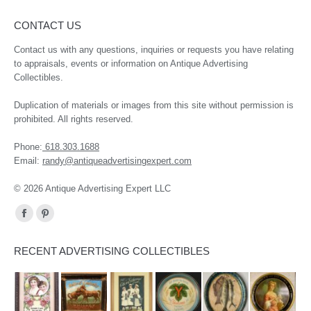
CONTACT US
Contact us with any questions, inquiries or requests you have relating
to appraisals, events or information on Antique Advertising
Collectibles.
Duplication of materials or images from this site without permission is
prohibited. All rights reserved.
Phone:
618.303.1688
Email:
randy@antiqueadvertisingexpert.com
© 2026 Antique Advertising Expert LLC
Find us on:
Facebook
Pinterest
page
page
RECENT ADVERTISING COLLECTIBLES
opens
opens
in
in
new
new
window
window