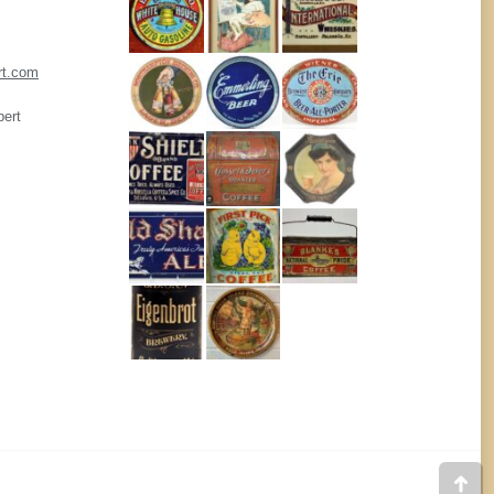
rt.com
pert