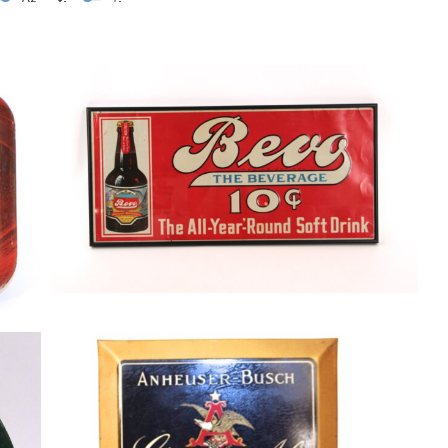
Anheuser-Busch Bevo “The All-Year
Round Beverage Soft Drink” Tin Sign.
1920’s
p
Soda
By
Randy Huetsch
March 29, 2015
Anheuser Busch Ginger Ale, Tin over
Cardboard Sign, St. Louis, MO
Soda
By
Randy Huetsch
August 10, 2014
O,