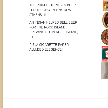
THE PRINCE OF PILSEN BEER
LED THE WAY IN TINY NEW
ATHENS, IL.
AN INDIAN HELPED SELL BEER
FOR THE ROCK ISLAND
BREWING CO. IN ROCK ISLAND,
IL!
RIZLA CIGARETTE PAPER
ALLUDED ELEGENCE!