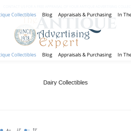
CONTACT US FOR A FREE APPRAISAL OF YOUR ANTIQUE ADVERTISING COLLECT
ique Collectibles
Blog
Appraisals & Purchasing
In The
ique Collectibles
Blog
Appraisals & Purchasing
In The
Dairy Collectibles
You are here:
Home
Dairy Collectibles