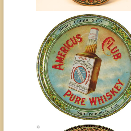
AMERICUS CLUB PURE WHISKE
TRAY, HENRY CAMPE & CO., SA
FRANCISCO, CA. Circa 1910
Whiskey
By
Randy Huetsch
February 16, 2016
American Wine Co. Cooks Imperial