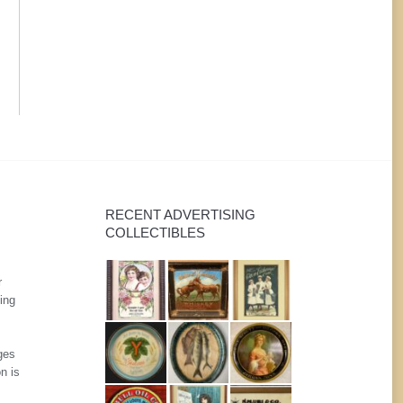
RECENT ADVERTISING
COLLECTIBLES
r
ing
ges
n is