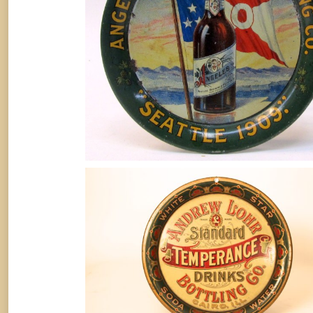
September 10, 2016
Andrew Lohr Bottling Works, Tin
Serving Tray, Temperance Drinks,
Cairo, IL
Soda
By
Randy Huetsch
August 10, 2014