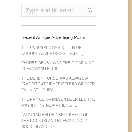
Search:
Recent Antique Advertising Posts
THE UNSUSPECTING KILLER OF
ANTIQUE ADVERTISING…FADE :(
CHARES DENBY WAS THE CIGAR KING
IN EVANSVILLE, IN!
THE DERBY HORSE WAS ALWAYS A
FAVORITE AT MEYER-SCHMID GROCER
Co. IN ST. LOUIS!
THE PRINCE OF PILSEN BEER LED THE
WAY IN TINY NEW ATHENS, IL.
AN INDIAN HELPED SELL BEER FOR
THE ROCK ISLAND BREWING CO. IN
ROCK ISLAND, IL!