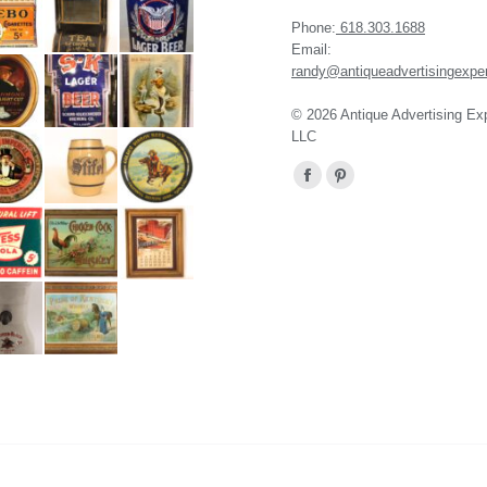
Phone:
618.303.1688
Email:
randy@antiqueadvertisingexpe
© 2026 Antique Advertising Ex
LLC
Find us on:
Facebook
Pinterest
page
page
opens
opens
in
in
new
new
window
window