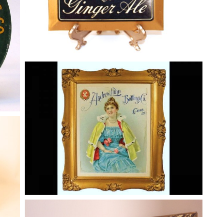
Andrew Lohr Diecut Soda Advertising
Sign, Cairo, IL
Soda
By
Randy Huetsch
August 10, 2014