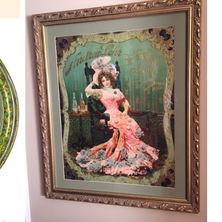
ANDREW LOHR BOTTLING CO. 1900
VICTORIAN DIECUT SODA PRINT,
CAIRO, ILLINOIS
Y
Soda
By
Randy Huetsch
N
December 13, 2015