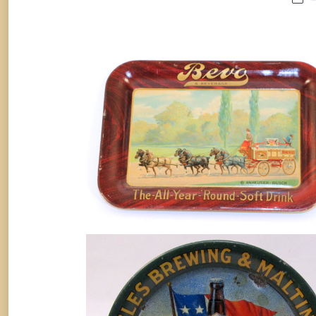
Anheuser-Busch Bevo Beverage Ti
Tray 1920
Soda
By
Randy Huetsch
August 10, 2014
ANGELES BREWING & MALTING C
PORT ANGELES, WASHINGTON
BEER TIP TRAY. Circa 1909
Breweriana
By
Randy Huetsch