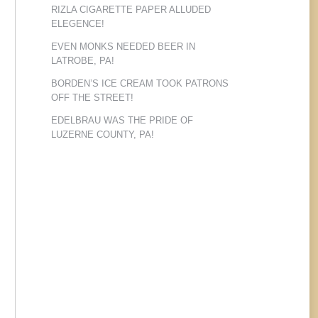
RIZLA CIGARETTE PAPER ALLUDED
ELEGENCE!
EVEN MONKS NEEDED BEER IN
LATROBE, PA!
BORDEN’S ICE CREAM TOOK PATRONS
OFF THE STREET!
EDELBRAU WAS THE PRIDE OF
LUZERNE COUNTY, PA!