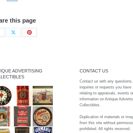
are this page
hare
Share
Share
n
on
on
acebook
X
Pinterest
IQUE ADVERTISING
CONTACT US
LECTIBLES
Contact us with any questions,
inquiries or requests you have
relating to appraisals, events o
information on Antique Advertis
Collectibles.
Duplication of materials or ima
from this site without permissio
prohibited. All rights reserved.