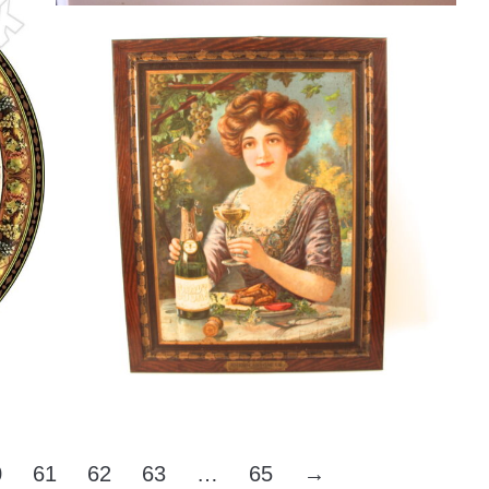
American Wine Co, Self Framed Tin
Sign, St. Louis, MO
Wine
By
Randy Huetsch
August 9, 2014
0
61
62
63
…
65
→