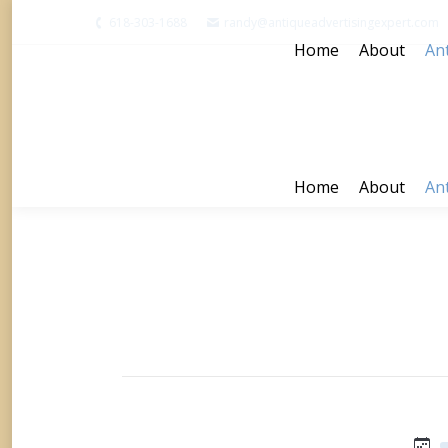
618-303-1688
randy@antiqueadvertisingexpert.com
Home
About
Ant
Home
About
Ant