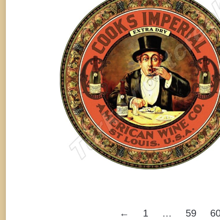
Serving Tray, St. Louis, MO
By
Randy Huetsch
November 28, 2025
←
1
…
59
6