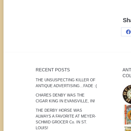
Sh
S
o
F
RECENT POSTS
ANT
COL
THE UNSUSPECTING KILLER OF
ANTIQUE ADVERTISING…FADE :(
CHARES DENBY WAS THE
CIGAR KING IN EVANSVILLE, IN!
THE DERBY HORSE WAS
ALWAYS A FAVORITE AT MEYER-
SCHMID GROCER Co. IN ST.
LOUIS!