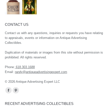
CONTACT US
Contact us with any questions, inquiries or requests you have relating
to appraisals, events or information on Antique Advertising
Collectibles.
Duplication of materials or images from this site without permission is
prohibited. All rights reserved.
Phone:
618.303.1688
Email:
randy@antiqueadvertisingexpert.com
© 2026 Antique Advertising Expert LLC
Find us on:
Facebook
Pinterest
page
page
RECENT ADVERTISING COLLECTIBLES
opens
opens