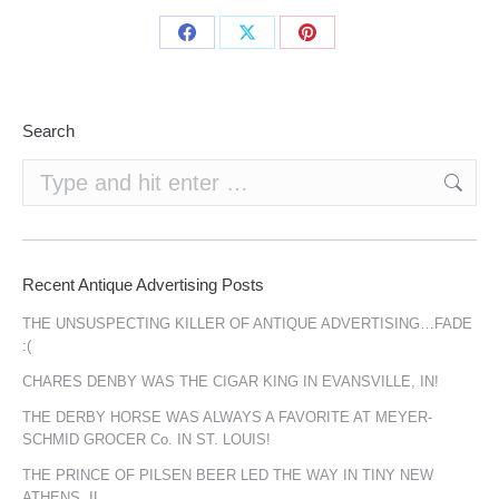
Share
Share
Share
on
on
on
Facebook
X
Pinterest
Search
Search:
Recent Antique Advertising Posts
THE UNSUSPECTING KILLER OF ANTIQUE ADVERTISING…FADE
:(
CHARES DENBY WAS THE CIGAR KING IN EVANSVILLE, IN!
THE DERBY HORSE WAS ALWAYS A FAVORITE AT MEYER-
SCHMID GROCER Co. IN ST. LOUIS!
THE PRINCE OF PILSEN BEER LED THE WAY IN TINY NEW
ATHENS, IL.