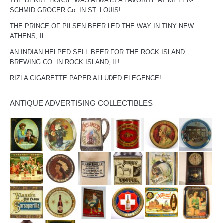
THE DERBY HORSE WAS ALWAYS A FAVORITE AT MEYER-
SCHMID GROCER Co. IN ST. LOUIS!
THE PRINCE OF PILSEN BEER LED THE WAY IN TINY NEW
ATHENS, IL.
AN INDIAN HELPED SELL BEER FOR THE ROCK ISLAND
BREWING CO. IN ROCK ISLAND, IL!
RIZLA CIGARETTE PAPER ALLUDED ELEGENCE!
ANTIQUE ADVERTISING COLLECTIBLES