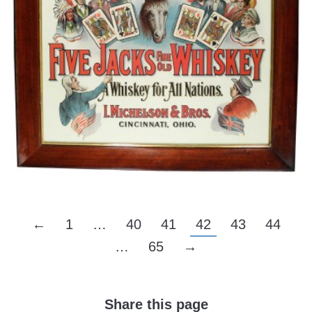
←
1
…
40
41
42
43
44
…
65
→
Share this page