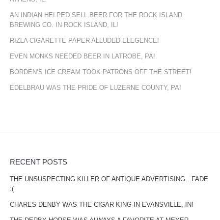
AN INDIAN HELPED SELL BEER FOR THE ROCK ISLAND
BREWING CO. IN ROCK ISLAND, IL!
RIZLA CIGARETTE PAPER ALLUDED ELEGENCE!
EVEN MONKS NEEDED BEER IN LATROBE, PA!
BORDEN’S ICE CREAM TOOK PATRONS OFF THE STREET!
EDELBRAU WAS THE PRIDE OF LUZERNE COUNTY, PA!
RECENT POSTS
THE UNSUSPECTING KILLER OF ANTIQUE ADVERTISING…FADE
:(
CHARES DENBY WAS THE CIGAR KING IN EVANSVILLE, IN!