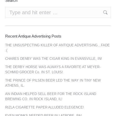
Search
Search:
Recent Antique Advertising Posts
THE UNSUSPECTING KILLER OF ANTIQUE ADVERTISING…FADE
:(
CHARES DENBY WAS THE CIGAR KING IN EVANSVILLE, IN!
THE DERBY HORSE WAS ALWAYS A FAVORITE AT MEYER-
SCHMID GROCER Co. IN ST. LOUIS!
THE PRINCE OF PILSEN BEER LED THE WAY IN TINY NEW
ATHENS, IL.
AN INDIAN HELPED SELL BEER FOR THE ROCK ISLAND
BREWING CO. IN ROCK ISLAND, IL!
RIZLA CIGARETTE PAPER ALLUDED ELEGENCE!
EVEN MONKS NEEDED BEER IN LATROBE, PA!