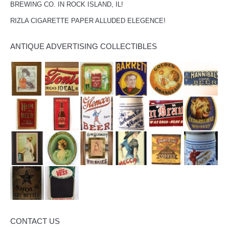
BREWING CO. IN ROCK ISLAND, IL!
RIZLA CIGARETTE PAPER ALLUDED ELEGENCE!
ANTIQUE ADVERTISING COLLECTIBLES
CONTACT US