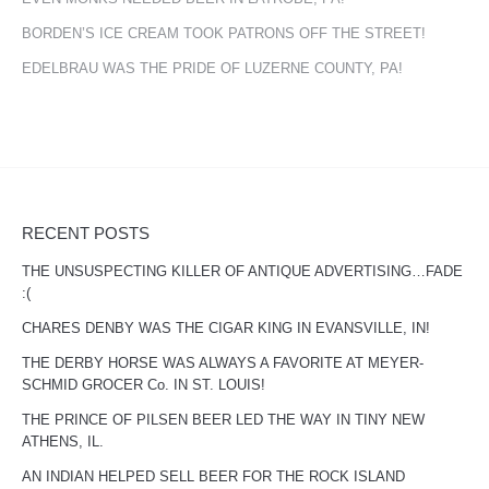
BORDEN’S ICE CREAM TOOK PATRONS OFF THE STREET!
EDELBRAU WAS THE PRIDE OF LUZERNE COUNTY, PA!
RECENT POSTS
THE UNSUSPECTING KILLER OF ANTIQUE ADVERTISING…FADE
:(
CHARES DENBY WAS THE CIGAR KING IN EVANSVILLE, IN!
THE DERBY HORSE WAS ALWAYS A FAVORITE AT MEYER-
SCHMID GROCER Co. IN ST. LOUIS!
THE PRINCE OF PILSEN BEER LED THE WAY IN TINY NEW
ATHENS, IL.
AN INDIAN HELPED SELL BEER FOR THE ROCK ISLAND