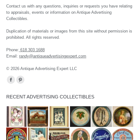
Contact us with any questions, inquiries or requests you have relating
to appraisals, events or information on Antique Advertising
Collectibles.
Duplication of materials or images from this site without permission is
prohibited. All rights reserved.
Phone:
618.303.1688
Email:
randy@antiqueadvertisingexpert.com
© 2026 Antique Advertising Expert LLC
Find us on:
Facebook
Pinterest
page
page
RECENT ADVERTISING COLLECTIBLES
opens
opens
in
in
new
new
window
window