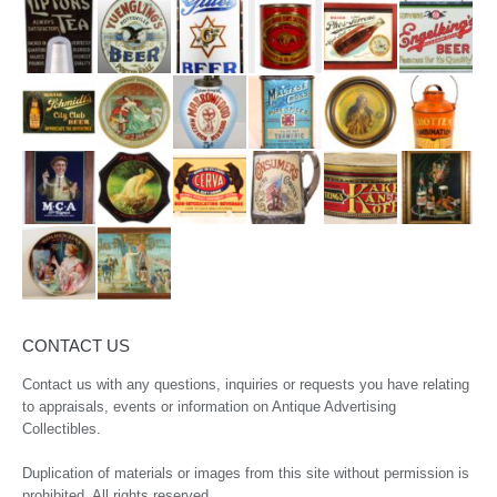
CONTACT US
Contact us with any questions, inquiries or requests you have relating
to appraisals, events or information on Antique Advertising
Collectibles.
Duplication of materials or images from this site without permission is
prohibited. All rights reserved.