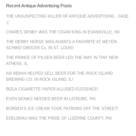
Recent Antique Advertising Posts
THE UNSUSPECTING KILLER OF ANTIQUE ADVERTISING…FADE
:(
CHARES DENBY WAS THE CIGAR KING IN EVANSVILLE, IN!
THE DERBY HORSE WAS ALWAYS A FAVORITE AT MEYER-
SCHMID GROCER Co. IN ST. LOUIS!
THE PRINCE OF PILSEN BEER LED THE WAY IN TINY NEW
ATHENS, IL.
AN INDIAN HELPED SELL BEER FOR THE ROCK ISLAND
BREWING CO. IN ROCK ISLAND, IL!
RIZLA CIGARETTE PAPER ALLUDED ELEGENCE!
EVEN MONKS NEEDED BEER IN LATROBE, PA!
BORDEN’S ICE CREAM TOOK PATRONS OFF THE STREET!
EDELBRAU WAS THE PRIDE OF LUZERNE COUNTY, PA!