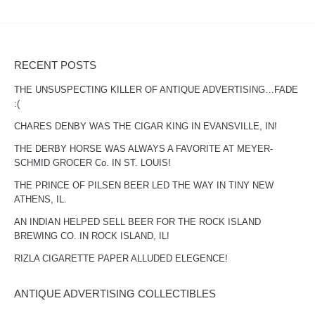
RECENT POSTS
THE UNSUSPECTING KILLER OF ANTIQUE ADVERTISING…FADE
:(
CHARES DENBY WAS THE CIGAR KING IN EVANSVILLE, IN!
THE DERBY HORSE WAS ALWAYS A FAVORITE AT MEYER-
SCHMID GROCER Co. IN ST. LOUIS!
THE PRINCE OF PILSEN BEER LED THE WAY IN TINY NEW
ATHENS, IL.
AN INDIAN HELPED SELL BEER FOR THE ROCK ISLAND
BREWING CO. IN ROCK ISLAND, IL!
RIZLA CIGARETTE PAPER ALLUDED ELEGENCE!
ANTIQUE ADVERTISING COLLECTIBLES