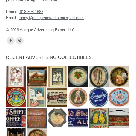
Phone:
618.303.1688
Email:
randy@antiqueadvertisingexpert.com
© 2026 Antique Advertising Expert LLC
Find us on:
Facebook
Pinterest
page
page
RECENT ADVERTISING COLLECTIBLES
opens
opens
in
in
new
new
window
window