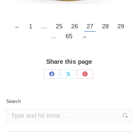
←
1
…
25
26
27
28
29
…
65
→
Share this page
Share
Share
Share
on
on
on
Facebook
X
Pinterest
Search
Search: