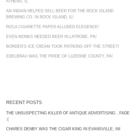
ATHENS, IL.
AN INDIAN HELPED SELL BEER FOR THE ROCK ISLAND
BREWING CO. IN ROCK ISLAND, IL!
RIZLA CIGARETTE PAPER ALLUDED ELEGENCE!
EVEN MONKS NEEDED BEER IN LATROBE, PA!
BORDEN’S ICE CREAM TOOK PATRONS OFF THE STREET!
EDELBRAU WAS THE PRIDE OF LUZERNE COUNTY, PA!
RECENT POSTS
THE UNSUSPECTING KILLER OF ANTIQUE ADVERTISING…FADE
:(
CHARES DENBY WAS THE CIGAR KING IN EVANSVILLE, IN!