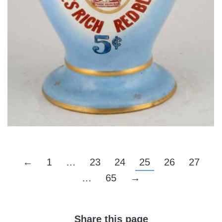
←
1
…
23
24
25
26
27
…
65
→
Share this page