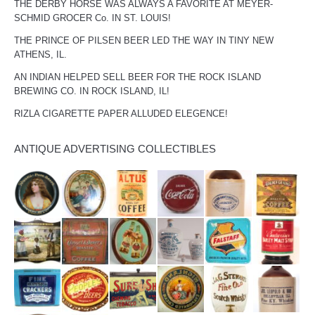
THE DERBY HORSE WAS ALWAYS A FAVORITE AT MEYER-
SCHMID GROCER Co. IN ST. LOUIS!
THE PRINCE OF PILSEN BEER LED THE WAY IN TINY NEW
ATHENS, IL.
AN INDIAN HELPED SELL BEER FOR THE ROCK ISLAND
BREWING CO. IN ROCK ISLAND, IL!
RIZLA CIGARETTE PAPER ALLUDED ELEGENCE!
ANTIQUE ADVERTISING COLLECTIBLES