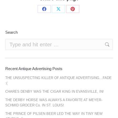
Share
Share
Share
on
on
on
Facebook
X
Pinterest
Search
Search:
Recent Antique Advertising Posts
THE UNSUSPECTING KILLER OF ANTIQUE ADVERTISING…FADE
:(
CHARES DENBY WAS THE CIGAR KING IN EVANSVILLE, IN!
THE DERBY HORSE WAS ALWAYS A FAVORITE AT MEYER-
SCHMID GROCER Co. IN ST. LOUIS!
THE PRINCE OF PILSEN BEER LED THE WAY IN TINY NEW