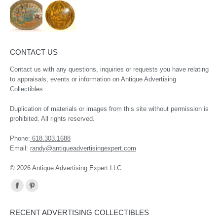
CONTACT US
Contact us with any questions, inquiries or requests you have relating
to appraisals, events or information on Antique Advertising
Collectibles.
Duplication of materials or images from this site without permission is
prohibited. All rights reserved.
Phone:
618.303.1688
Email:
randy@antiqueadvertisingexpert.com
© 2026 Antique Advertising Expert LLC
Find us on:
Facebook
Pinterest
page
page
RECENT ADVERTISING COLLECTIBLES
opens
opens